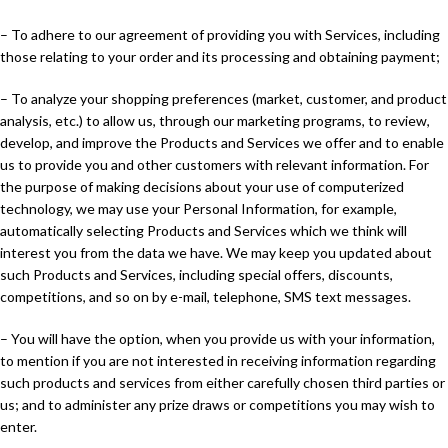
– To adhere to our agreement of providing you with Services, including
those relating to your order and its processing and obtaining payment;
– To analyze your shopping preferences (market, customer, and product
analysis, etc.) to allow us, through our marketing programs, to review,
develop, and improve the Products and Services we offer and to enable
us to provide you and other customers with relevant information. For
the purpose of making decisions about your use of computerized
technology, we may use your Personal Information, for example,
automatically selecting Products and Services which we think will
interest you from the data we have. We may keep you updated about
such Products and Services, including special offers, discounts,
competitions, and so on by e-mail, telephone, SMS text messages.
– You will have the option, when you provide us with your information,
to mention if you are not interested in receiving information regarding
such products and services from either carefully chosen third parties or
us; and to administer any prize draws or competitions you may wish to
enter.