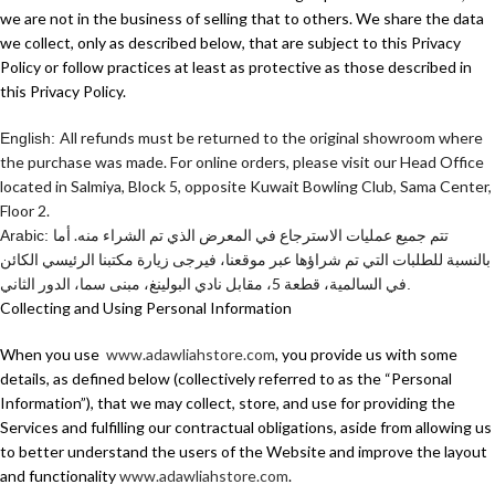
we are not in the business of selling that to others. We share the data
we collect, only as described below, that are subject to this Privacy
Policy or follow practices at least as protective as those described in
this Privacy Policy.
All refunds must be returned to the original showroom where
English:
the purchase was made. For online orders, please visit our Head Office
located in Salmiya, Block 5, opposite Kuwait Bowling Club, Sama Center,
Floor 2.
تتم جميع عمليات الاسترجاع في المعرض الذي تم الشراء منه. أما
Arabic:
بالنسبة للطلبات التي تم شراؤها عبر موقعنا، فيرجى زيارة مكتبنا الرئيسي الكائن
في السالمية، قطعة 5، مقابل نادي البولينغ، مبنى سما، الدور الثاني
.
Collecting and Using Personal Information
When you use
www.adawliahstore.com
, you provide us with some
details, as defined below (collectively referred to as the “Personal
Information”), that we may collect, store, and use for providing the
Services and fulfilling our contractual obligations, aside from allowing us
to better understand the users of the Website and improve the layout
and functionality
www.adawliahstore.com
.