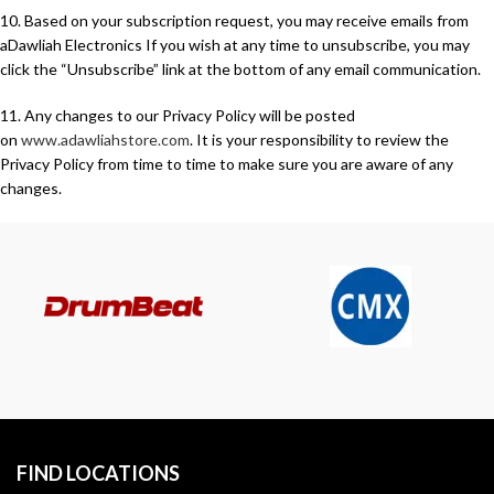
10. Based on your subscription request, you may receive emails from
aDawliah Electronics If you wish at any time to unsubscribe, you may
click the “Unsubscribe” link at the bottom of any email communication.
11. Any changes to our Privacy Policy will be posted
on
www.adawliahstore.com
. It is your responsibility to review the
Privacy Policy from time to time to make sure you are aware of any
changes.
FIND LOCATIONS