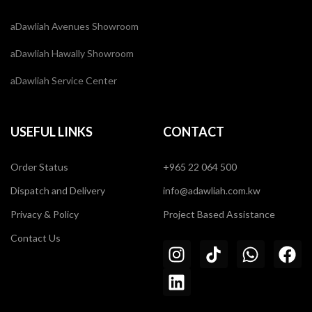
aDawliah Avenues Showroom
aDawliah Hawally Showroom
aDawliah Service Center
USEFUL LINKS
CONTACT
Order Status
+965 22 064 500
Dispatch and Delivery
info@adawliah.com.kw
Privacy & Policy
Project Based Assistance
Contact Us