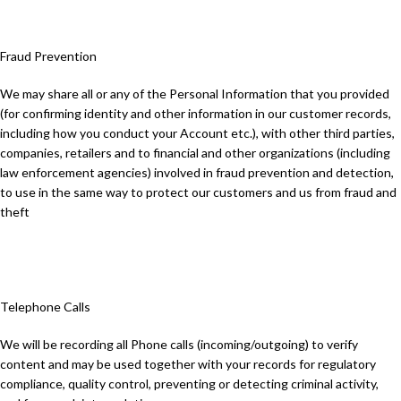
Fraud Prevention
We may share all or any of the Personal Information that you provided
(for confirming identity and other information in our customer records,
including how you conduct your Account etc.), with other third parties,
companies, retailers and to financial and other organizations (including
law enforcement agencies) involved in fraud prevention and detection,
to use in the same way to protect our customers and us from fraud and
theft
Telephone Calls
We will be recording all Phone calls (incoming/outgoing) to verify
content and may be used together with your records for regulatory
compliance, quality control, preventing or detecting criminal activity,