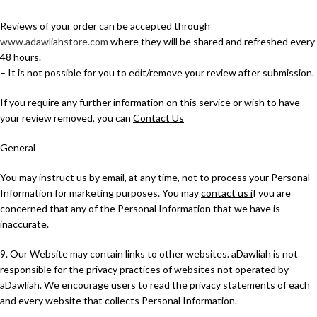
Reviews of your order can be accepted through
www.adawliahstore.com
where they will be shared and refreshed every
48 hours.
– It is not possible for you to edit/remove your review after submission.
If you require any further information on this service or wish to have
your review removed, you can
Contact Us
General
You may instruct us by email, at any time, not to process your Personal
Information for marketing purposes. You may
contact us i
f you are
concerned that any of the Personal Information that we have is
inaccurate.
9. Our Website may contain links to other websites. aDawliah is not
responsible for the privacy practices of websites not operated by
aDawliah. We encourage users to read the privacy statements of each
and every website that collects Personal Information.