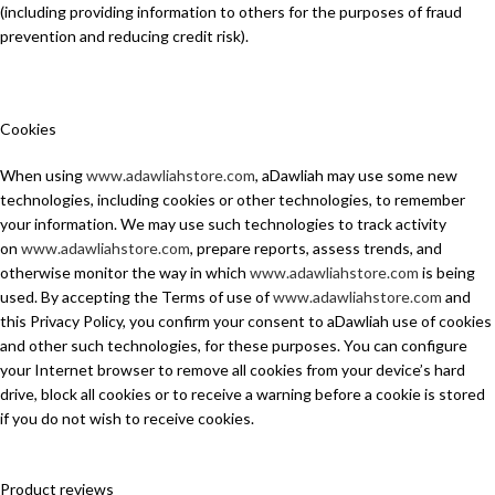
(including providing information to others for the purposes of fraud
prevention and reducing credit risk).
Cookies
When using
www.adawliahstore.com
, aDawliah may use some new
technologies, including cookies or other technologies, to remember
your information. We may use such technologies to track activity
on
www.adawliahstore.com
, prepare reports, assess trends, and
otherwise monitor the way in which
www.adawliahstore.com
is being
used. By accepting the Terms of use of
www.adawliahstore.com
and
this Privacy Policy, you confirm your consent to aDawliah use of cookies
and other such technologies, for these purposes. You can configure
your Internet browser to remove all cookies from your device’s hard
drive, block all cookies or to receive a warning before a cookie is stored
if you do not wish to receive cookies.
Product reviews