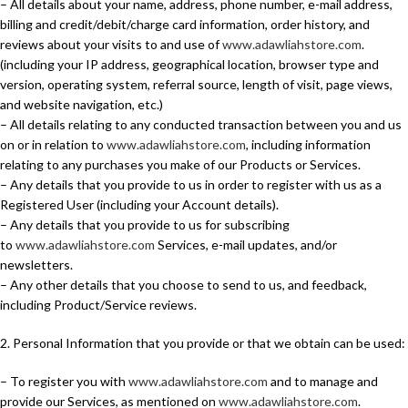
– All details about your name, address, phone number, e-mail address,
billing and credit/debit/charge card information, order history, and
reviews about your visits to and use of
www.adawliahstore.com
.
(including your IP address, geographical location, browser type and
version, operating system, referral source, length of visit, page views,
and website navigation, etc.)
– All details relating to any conducted transaction between you and us
on or in relation to
www.adawliahstore.com
, including information
relating to any purchases you make of our Products or Services.
– Any details that you provide to us in order to register with us as a
Registered User (including your Account details).
– Any details that you provide to us for subscribing
to
www.adawliahstore.com
Services, e-mail updates, and/or
newsletters.
– Any other details that you choose to send to us, and feedback,
including Product/Service reviews.
2. Personal Information that you provide or that we obtain can be used:
– To register you with
www.adawliahstore.com
and to manage and
provide our Services, as mentioned on
www.adawliahstore.com
.