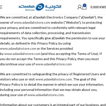
0
0.000
KW
We are committed, at aDawliah Electronics Company (“aDawliah”), the
owner of
www.adawliahstore.com
website (“Website”), to protecting
your privacy, and are committed to conformity with relevant legal
requirements of data collection, processing, and transmission
requirements. You specifically give aDawliah the permission to use your
details, as defined in this Privacy Policy, by using
www.adawliahstore.com
or the Services provided
by
www.adawliahstore.com
(and thus accepting the Terms of Use). If
you do not accept the Terms and this Privacy Policy, then you must
discontinue your use of
www.adawliahstore.com
We are committed to safeguarding the privacy of Registered Users and
visitors who use or visit
www.adawliahstore.com
. The goal of this
Privacy Policy is to detail the manner in which we use your information,
including your personal information that we may obtain about you,
during your use of
www.adawliahstore.com
.
Information about our customers is an integral part of our business, and