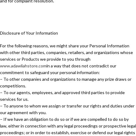
and for complaint resolution.
Disclosure of Your Information
For the following reasons, we might share your Personal Information
with other third parties, companies, retailers, and organizations whose
services or Products we provide to you through
www.adawliahstore.com
in a way that does not contradict our
commitment to safeguard your personal information:
– To other companies and organizations to manage any prize draws or
competitions.
– To our agents, employees, and approved third parties to provide
services for us.
– To anyone to whom we assign or transfer our rights and duties under
our agreement with you.
– If we have an obligation to do so or if we are compelled to do so by
law, either in connection with any legal proceedings or prospective legal
proceedings; or in order to establish, exercise or defend our legal rights