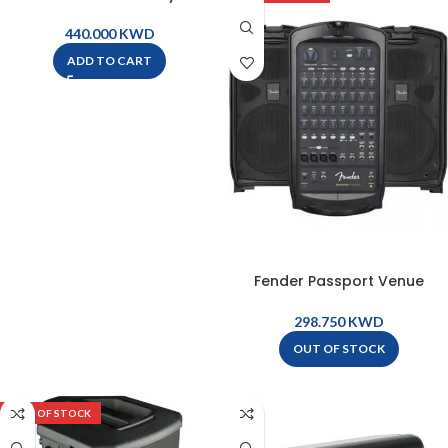
– STAGEPAS600BT
KWD
ADD TO CART
Fender Passport Venue
Portable PA System – 694-
7006-900
KWD
OUT OF STOCK
OUT OF STOCK