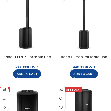
Bose L1 Pro16 Portable Line
Bose L1 Pro8 Portable Line
Array System – L1 Pro16
Array System – L1 Pro8
KWD
KWD
ADD TO CART
ADD TO CART
-9%
OUT OF STOCK