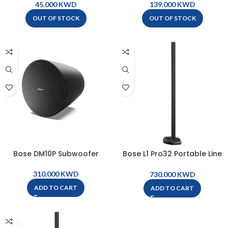
w/Bluetooth – BUSKER
KWD
KWD
OUT OF STOCK
OUT OF STOCK
Bose DM10P Subwoofer
Bose L1 Pro32 Portable Line
Array System
KWD
KWD
ADD TO CART
ADD TO CART