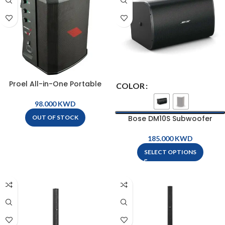
Proel All-in-One Portable
COLOR
Battery Powered Personal PA
System – FREEONEX
KWD
Bose DM10S Subwoofer
OUT OF STOCK
KWD
SELECT OPTIONS