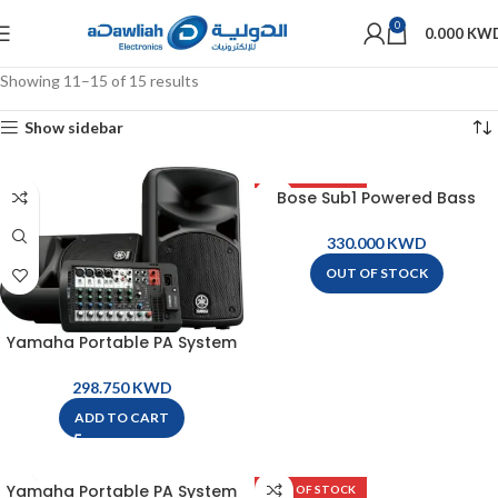
0
0.000
KW
Showing 11–15 of 15 results
Show sidebar
Bose Sub1 Powered Bass
OUT OF STOCK
Module
KWD
OUT OF STOCK
Yamaha Portable PA System
– STAGEPAS400BT
KWD
ADD TO CART
Yamaha Portable PA System
OUT OF STOCK