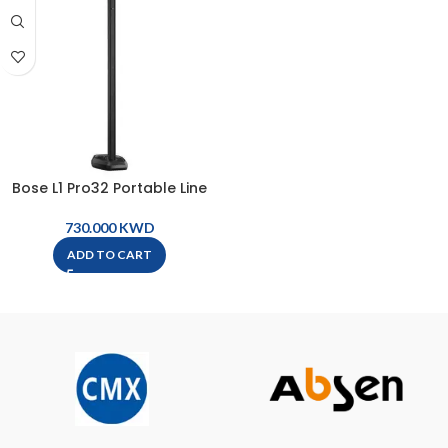
Bose L1 Pro32 Portable Line
Array System
KWD
ADD TO CART