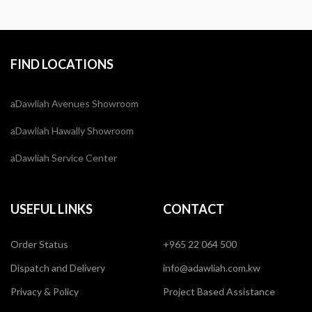
FIND LOCATIONS
aDawliah Avenues Showroom
aDawliah Hawally Showroom
aDawliah Service Center
USEFUL LINKS
CONTACT
Order Status
+965 22 064 500
Dispatch and Delivery
info@adawliah.com.kw
Privacy & Policy
Project Based Assistance