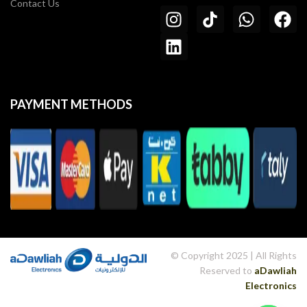
Contact Us
PAYMENT METHODS
© Copyright 2025 | All Rights
Reserved to
aDawliah
Electronics