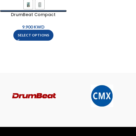
DrumBeat Compact
Bluetooth Speaker
KWD
SELECT OPTIONS