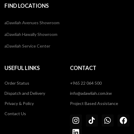
FIND LOCATIONS
aDawliah Avenues Showroom
aDawliah Hawally Showroom
aDawliah Service Center
USEFUL LINKS
CONTACT
Order Status
+965 22 064 500
Dispatch and Delivery
info@adawliah.com.kw
Privacy & Policy
Project Based Assistance
Contact Us