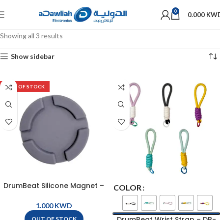
0
0.000
KW
Showing all 3 results
Show sidebar
OUT OF STOCK
DrumBeat Silicone Magnet –
COLOR
DB-SILICONE MAGNET
KWD
DrumBeat Wrist Strap – DB-
OUT OF STOCK