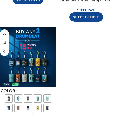
WRIST STRAP
KWD
SELECT OPTIONS
COLOR