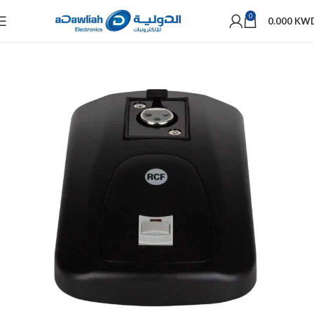
0
0.000
KW