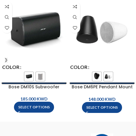
COLOR
COLOR
Bose DM10S Subwoofer
Bose DM6PE Pendant Mount
Loud Speaker
KWD
KWD
SELECT OPTIONS
SELECT OPTIONS