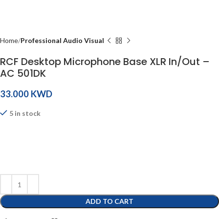
Home
Professional Audio Visual
RCF Desktop Microphone Base XLR In/Out –
AC 501DK
KWD
5 in stock
ADD TO CART