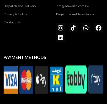
Dispatch and Delivery
info@adawliah.com.kw
Privacy & Policy
Project Based Assistance
Contact Us
PAYMENT METHODS