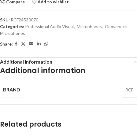
Compare
Add to wishlist
SKU:
RCF24530070
Categories:
Professional Audio Visual
,
Microphones
,
Gooseneck
Microphones
Share:
Additional information
Additional information
BRAND
RCF
Related products