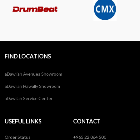
FIND LOCATIONS
aDawliah Avenues Showroom
aDawliah Hawally Showroom
aDawliah Service Center
USEFUL LINKS
CONTACT
Order Status
+965 22 064 500