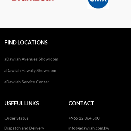
FIND LOCATIONS
aDawliah Avenues Showroom
aDawliah Hawally Showroom
aDawliah Service Center
USEFUL LINKS
CONTACT
Order Status
+965 22 064 500
Dispatch and Delivery
info@adawliah.com.kw