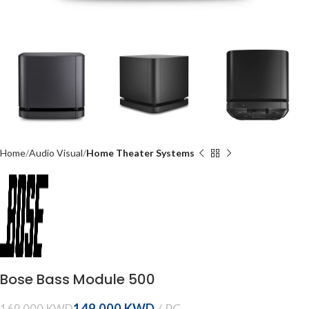
Home
Audio Visual
Home Theater Systems
Bose Bass Module 500
149.000
KWD
169.000
KWD