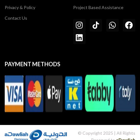
Privacy & Policy
Project Based Assistance
Contact Us
PAYMENT METHODS
© Copyright 2025 | All Rights
Reserved to
aDawliah