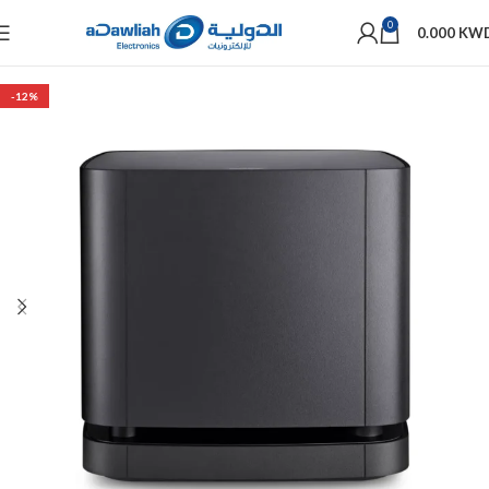
0
0.000
KW
-12%