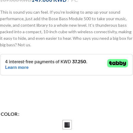
This is sound you can feel. If you’re looking to amp up your sound
performance, just add the Bose Bass Module 500 to take your music,
movie, and content library to a whole new level. It’s thunderous bass
packed into a compact, 10-inch cube with wireless connectivity, making
it easy to hide, and even easier to hear. Who says you need a big box for
big bass? Not us.
COLOR