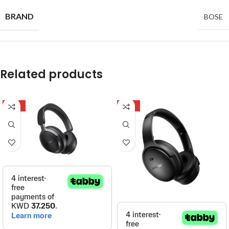
BRAND
BOSE
Related products
-32%
-27%