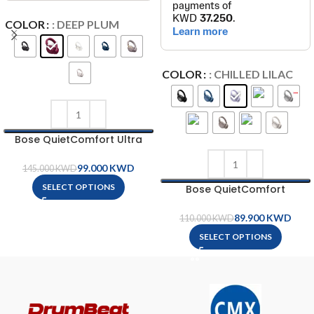
COLOR
: DEEP PLUM
COLOR
: CHILLED LILAC
Bose QuietComfort Ultra
Headphones
99.000
KWD
145.000
KWD
SELECT OPTIONS
Bose QuietComfort
Headphones
89.900
KWD
110.000
KWD
SELECT OPTIONS