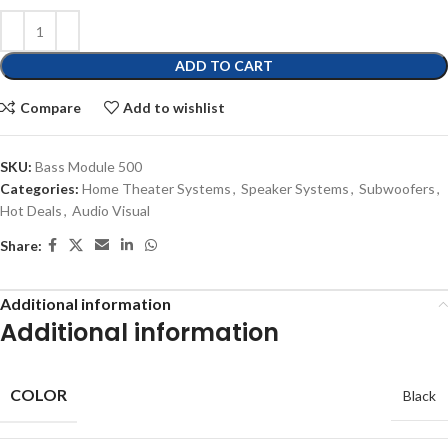
ADD TO CART
Compare
Add to wishlist
SKU:
Bass Module 500
Categories:
Home Theater Systems
,
Speaker Systems
,
Subwoofers
,
Hot Deals
,
Audio Visual
Share:
Additional information
Additional information
COLOR
Black