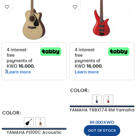
COLOR
YAMAHA TRBX174 RM Yamaha
COLOR
Electric Bass Guitar ( 4-
String )
KWD
OUT OF STOCK
YAMAHA FS100C Acoustic