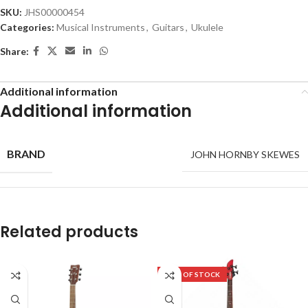
SKU:
JHS00000454
Categories:
Musical Instruments
,
Guitars
,
Ukulele
Share:
Additional information
Additional information
BRAND
JOHN HORNBY SKEWES
Related products
OUT OF STOCK