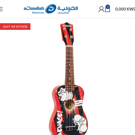
0
0.000
KW
OUT OF STOCK