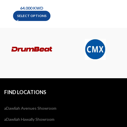
Guitar
KWD
SELECT OPTIONS
FIND LOCATIONS
aDawliah Avenues Showroom
aDawliah Hawally Showroom