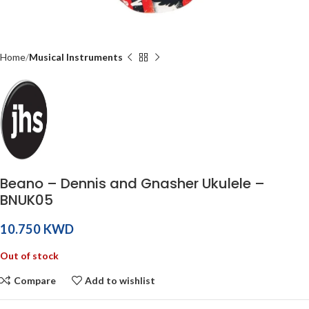
Home
Musical Instruments
Beano – Dennis and Gnasher Ukulele –
BNUK05
KWD
Out of stock
Compare
Add to wishlist