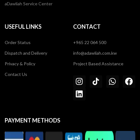
aDawliah Service Center
USEFUL LINKS
CONTACT
Order Status
+965 22 064 500
Dispatch and Delivery
info@adawliah.com.kw
Privacy & Policy
Project Based Assistance
Contact Us
PAYMENT METHODS