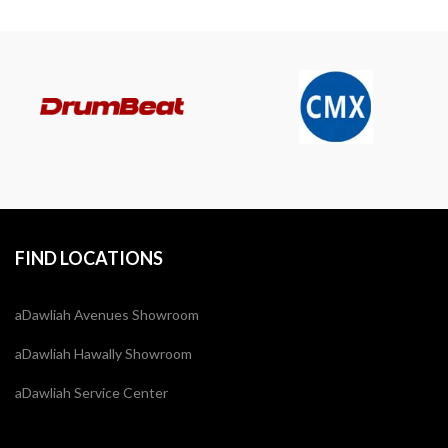
FIND LOCATIONS
aDawliah Avenues Showroom
aDawliah Hawally Showroom
aDawliah Service Center