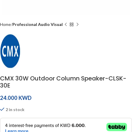
Home
Professional Audio Visual
CMX 30W Outdoor Column Speaker-CLSK-
30E
KWD
2 in stock