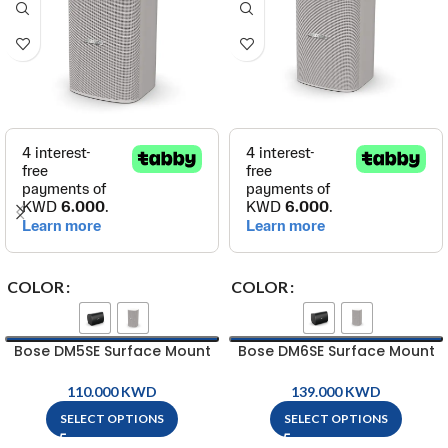
COLOR
COLOR
Bose DM5SE Surface Mount
Bose DM6SE Surface Mount
Loud Speaker
Loud Speaker
KWD
KWD
SELECT OPTIONS
SELECT OPTIONS