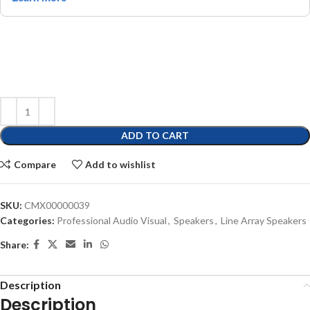
ADD TO CART
Compare
Add to wishlist
SKU:
CMX00000039
Categories:
Professional Audio Visual
,
Speakers
,
Line Array Speakers
Share:
Description
Description