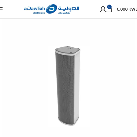
0
0.000
KW