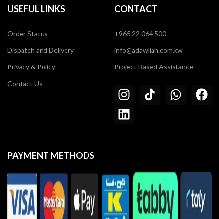
USEFUL LINKS
CONTACT
Order Status
+965 22 064 500
Dispatch and Delivery
info@adawliah.com.kw
Privacy & Policy
Project Based Assistance
Contact Us
PAYMENT METHODS