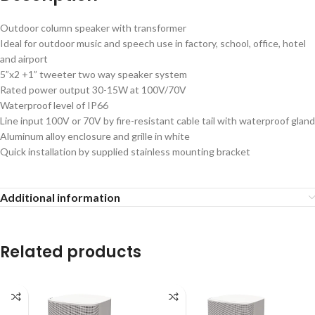
Outdoor column speaker with transformer
Ideal for outdoor music and speech use in factory, school, office, hotel
and airport
5”x2 +1” tweeter two way speaker system
Rated power output 30-15W at 100V/70V
Waterproof level of IP66
Line input 100V or 70V by fire-resistant cable tail with waterproof gland
Aluminum alloy enclosure and grille in white
Quick installation by supplied stainless mounting bracket
Additional information
Related products