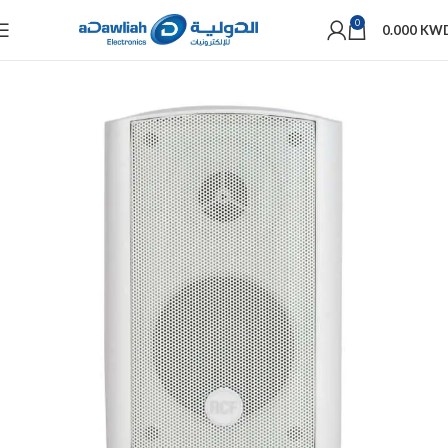
0
0.000
KW