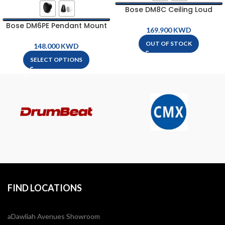
Bose DM8C Ceiling Loud
Speaker
Bose DM6PE Pendant Mount
KWD
Loud Speaker
OUT OF STOCK
KWD
SELECT OPTIONS
FIND LOCATIONS
aDawliah Avenues Showroom