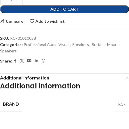
ADD TO CART
Compare
Add to wishlist
SKU:
RCF01010028
Categories:
Professional Audio Visual
,
Speakers
,
Surface-Mount
Speakers
Share:
Additional information
Additional information
BRAND
RCF