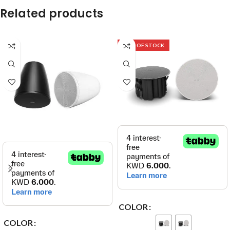
Related products
OUT OF STOCK
COLOR
COLOR