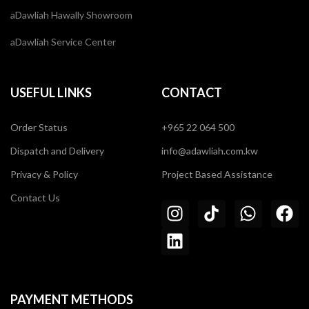
aDawliah Hawally Showroom
aDawliah Service Center
USEFUL LINKS
CONTACT
Order Status
+965 22 064 500
Dispatch and Delivery
info@adawliah.com.kw
Privacy & Policy
Project Based Assistance
Contact Us
PAYMENT METHODS