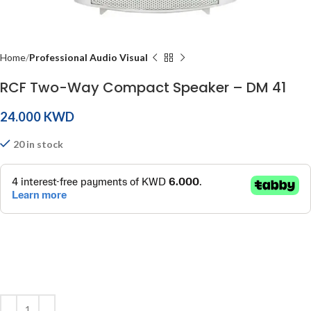
Home
Professional Audio Visual
RCF Two-Way Compact Speaker – DM 41
KWD
20 in stock