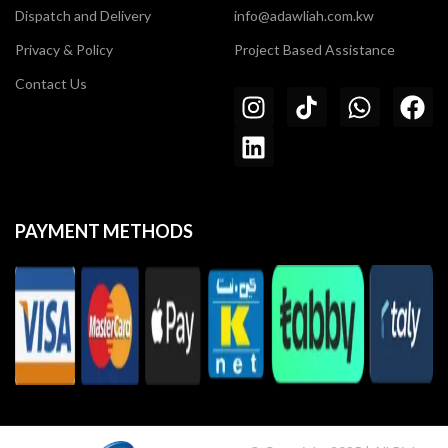
Dispatch and Delivery
info@adawliah.com.kw
Privacy & Policy
Project Based Assistance
Contact Us
PAYMENT METHODS