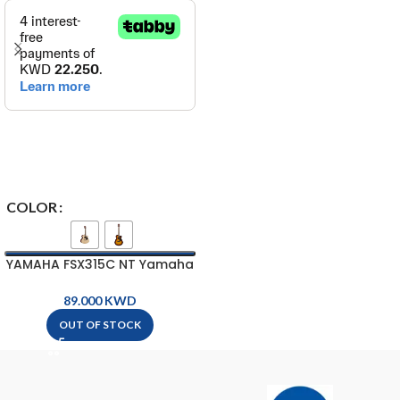
COLOR
YAMAHA FSX315C NT Yamaha
Acoustic-Electric Guitar
KWD
OUT OF STOCK