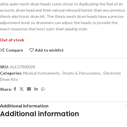
ultra-quiet mesh drum heads come closer to duplicating the feel of an
acoustic drum head and their natural rebound better than any previous
Alesis electronic drum kit. The Alesis mesh drum heads have a precise
adjustment knob so drummers can adjust the heads to provide the
exact response that best suits their playing style.
Out of stock
Compare
Add to wishlist
SKU:
ALE37000028
Categories:
Musical Instruments
,
Drums & Percussions
,
Electronic
Drum Kits
Share:
Additional information
Additional information