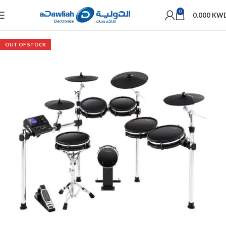
0
0.000
KW
OUT OF STOCK