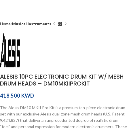
Home
Musical Instruments
ALESIS 10PC ELECTRONIC DRUM KIT W/ MESH
DRUM HEADS – DM10MKIIPROKIT
KWD
The Alesis DM10 MKII Pro Kit is a premium ten-piece electronic drum
set with our exclusive Alesis dual-zone mesh drum heads (U.S. Patent
9,424,827) that deliver an unprecedented degree of realistic drum
“feel” and personal expression for modern electronic drummers. These