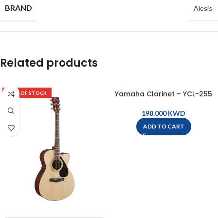
BRAND
Alesis
Related products
Yamaha Clarinet – YCL-255
OUT OF STOCK
KWD
ADD TO CART