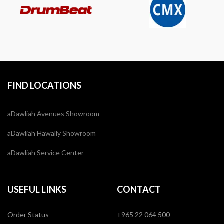
FIND LOCATIONS
aDawliah Avenues Showroom
aDawliah Hawally Showroom
aDawliah Service Center
USEFUL LINKS
CONTACT
Order Status
+965 22 064 500