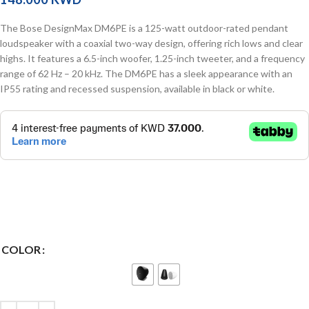
The Bose DesignMax DM6PE is a 125-watt outdoor-rated pendant
loudspeaker with a coaxial two-way design, offering rich lows and clear
highs. It features a 6.5-inch woofer, 1.25-inch tweeter, and a frequency
range of 62 Hz – 20 kHz. The DM6PE has a sleek appearance with an
IP55 rating and recessed suspension, available in black or white.
COLOR