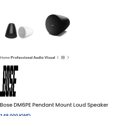
Home
Professional Audio Visual
Bose DM6PE Pendant Mount Loud Speaker
KWD