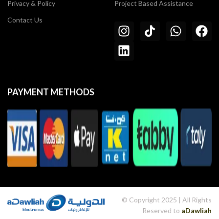
Privacy & Policy
Project Based Assistance
Contact Us
PAYMENT METHODS
© Copyright 2025 | All Rights
Reserved to
aDawliah