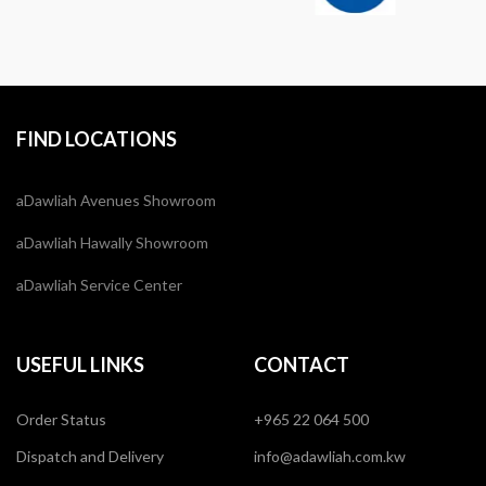
FIND LOCATIONS
aDawliah Avenues Showroom
aDawliah Hawally Showroom
aDawliah Service Center
USEFUL LINKS
CONTACT
Order Status
+965 22 064 500
Dispatch and Delivery
info@adawliah.com.kw