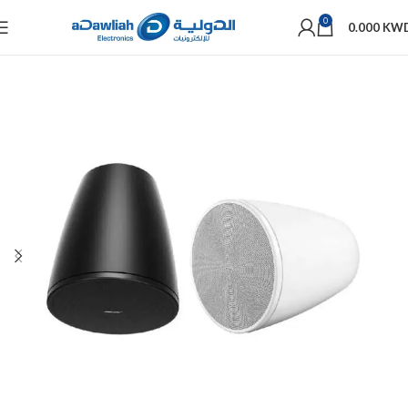
0
0.000
KW