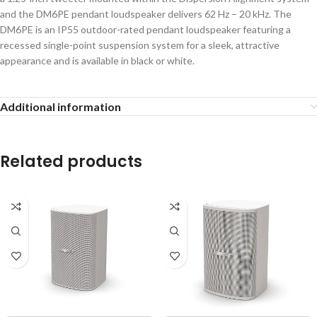
and the DM6PE pendant loudspeaker delivers 62 Hz – 20 kHz. The
DM6PE is an IP55 outdoor-rated pendant loudspeaker featuring a
recessed single-point suspension system for a sleek, attractive
appearance and is available in black or white.
Additional information
Related products