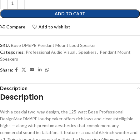
ADD TO CART
Compare
Add to wishlist
SKU:
Bose DM6PE Pendant Mount Loud Speaker
Categories:
Professional Audio Visual
,
Speakers
,
Pendant Mount
Speakers
Share:
Description
Description
With a coaxial two-way design, the 125-watt Bose Professional
DesignMax DM6PE loudspeaker offers rich lows and clear, intelligible
highs — along with premium aesthetics that complement any
commercial sound installation. It features a coaxial 6.5-inch woofer and
a 1.25-inch tweeter mounted within the Dispersion Alignment system