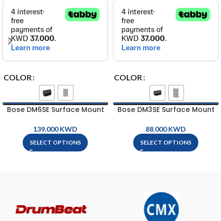
COLOR
COLOR
Bose DM6SE Surface Mount
Bose DM3SE Surface Mount
Loud Speaker
Loud Speaker
KWD
KWD
SELECT OPTIONS
SELECT OPTIONS