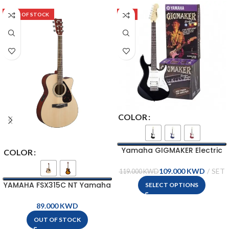
OUT OF STOCK
-8%
COLOR
Yamaha GIGMAKER Electric
COLOR
Guitar Package – EG112GPII
109.000
KWD
119.000
KWD
YAMAHA FSX315C NT Yamaha
SELECT OPTIONS
Acoustic-Electric Guitar
KWD
OUT OF STOCK