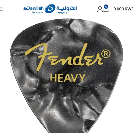
0
0.000
KW