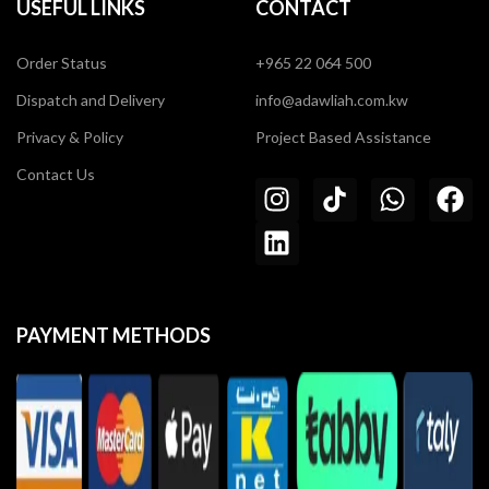
USEFUL LINKS
CONTACT
Order Status
+965 22 064 500
Dispatch and Delivery
info@adawliah.com.kw
Privacy & Policy
Project Based Assistance
Contact Us
PAYMENT METHODS