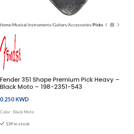
Home
Musical Instruments
Guitars
Accessories
Picks
Fender 351 Shape Premium Pick Heavy –
Black Moto – 198-2351-543
KWD
Color : Black Moto
139 in stock