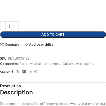
ADD TO CART
Compare
Add to wishlist
SKU:
FEN18000468
Categories:
Picks
,
Musical Instruments
,
Guitars
,
Accessories
Share:
Description
Description
Experience the classic feel of Fender no matter what guitar or bass you