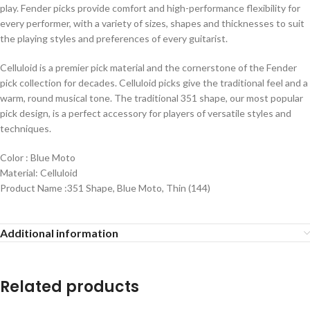
play. Fender picks provide comfort and high-performance flexibility for
every performer, with a variety of sizes, shapes and thicknesses to suit
the playing styles and preferences of every guitarist.
Celluloid is a premier pick material and the cornerstone of the Fender
pick collection for decades. Celluloid picks give the traditional feel and a
warm, round musical tone. The traditional 351 shape, our most popular
pick design, is a perfect accessory for players of versatile styles and
techniques.
Color : Blue Moto
Material: Celluloid
Product Name :351 Shape, Blue Moto, Thin (144)
Additional information
Related products