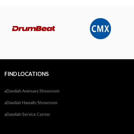
FIND LOCATIONS
aDawliah Avenues Showroom
aDawliah Hawally Showroom
aDawliah Service Center