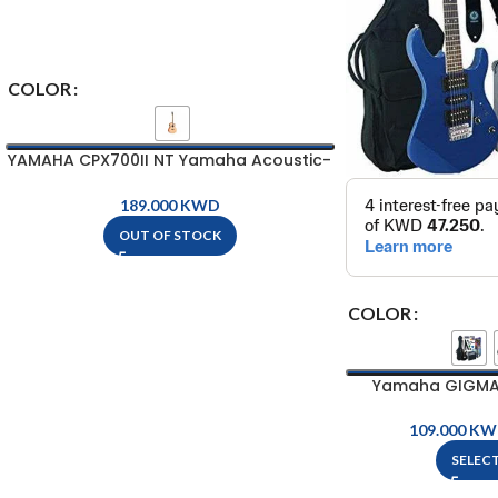
COLOR
YAMAHA CPX700II NT Yamaha Acoustic-
Electric Guitar
KWD
OUT OF STOCK
COLOR
Yamaha GIGMAKE
Pa
KW
SELEC