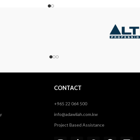
CONTACT
+965 22 064 500
y
info@adawliah.com.kw
Project Based Assistance