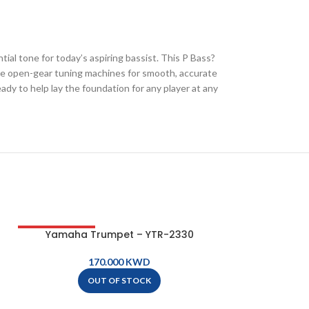
ial tone for today’s aspiring bassist. This P Bass?
tyle open-gear tuning machines for smooth, accurate
eady to help lay the foundation for any player at any
Yamaha Trumpet – YTR-2330
Yamaha T
OUT OF STOCK
KWD
OUT OF STOCK
A