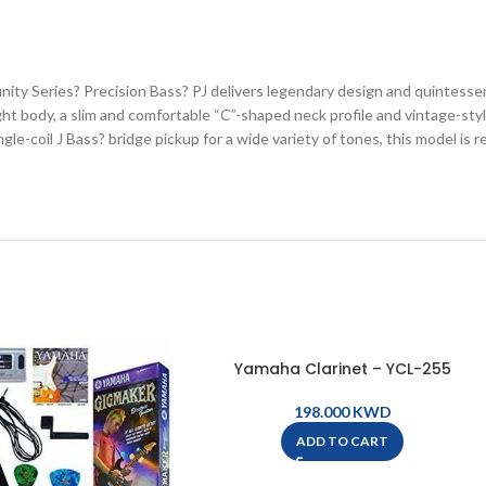
ity Series? Precision Bass? PJ delivers legendary design and quintessent
ight body, a slim and comfortable “C”-shaped neck profile and vintage-s
gle-coil J Bass? bridge pickup for a wide variety of tones, this model is r
Yamaha Clarinet – YCL-255
KWD
ADD TO CART