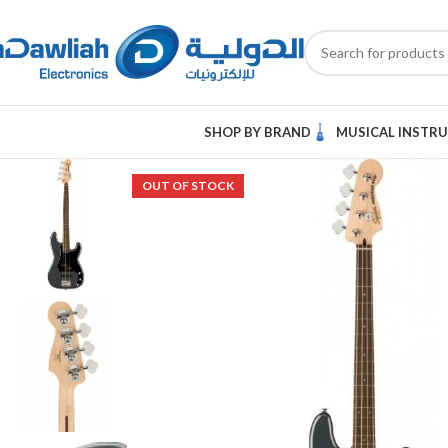
SHOP BY BRAND
MUSICAL INSTR
OUT OF STOCK