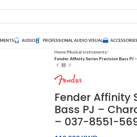
UMENTS
AUDIO
PROFESSIONAL AUDIO VISUAL
ACCESSORIE
Home
Musical Instruments
Fender Affinity Series Precision Bass PJ
Fender Affinity 
Bass PJ – Charc
– 037-8551-56