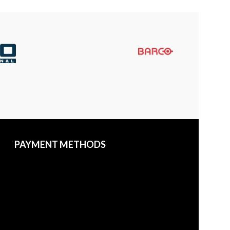
PAYMENT METHODS