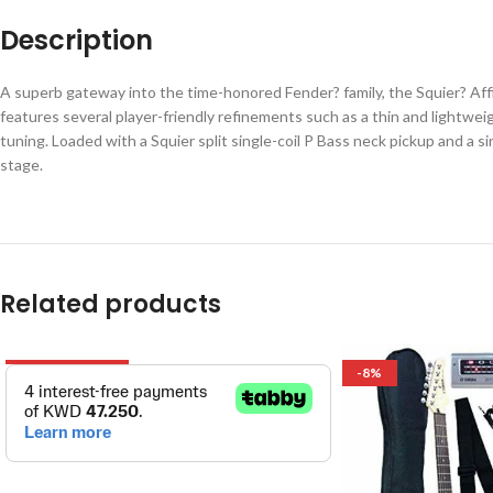
Description
A superb gateway into the time-honored Fender? family, the Squier? Affin
features several player-friendly refinements such as a thin and lightwe
tuning. Loaded with a Squier split single-coil P Bass neck pickup and a sin
stage.
Related products
OUT OF STOCK
-8%