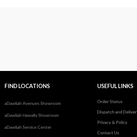
FIND LOCATIONS
USEFUL LINKS
Order Status
aDawliah Avenues Showroom
Dispatch and Deliver
aDawliah Hawally Showroom
Privacy & Policy
aDawliah Service Center
Contact Us