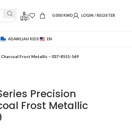
0.000
KWD
LOGIN / REGISTER
S
ADAWLIAH KIDS
EN
 – Charcoal Frost Metallic – 037-8551-569
Series Precision
oal Frost Metallic
9