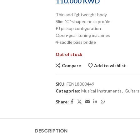
KWD
Thin and lightweight body
Slim “C”-shaped neck profile
PJ pickup configuration
Open-gear tuning machines
4-saddle bass bridge
Out of stock
Compare
Add to wishlist
SKU:
FEN18000449
Categories:
Musical Instruments
,
Guitars
Share:
DESCRIPTION