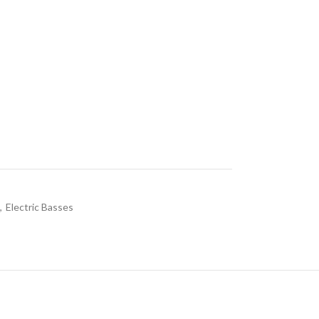
,
Electric Basses