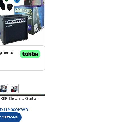
R Electric Guitar
ckage
D
KWD
T OPTIONS