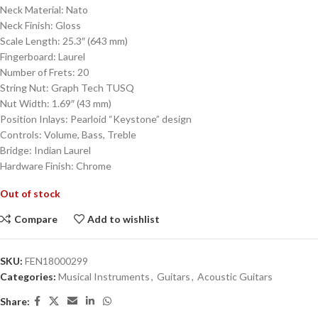
Neck Material: Nato
Neck Finish: Gloss
Scale Length: 25.3″ (643 mm)
Fingerboard: Laurel
Number of Frets: 20
String Nut: Graph Tech TUSQ
Nut Width: 1.69″ (43 mm)
Position Inlays: Pearloid “Keystone” design
Controls: Volume, Bass, Treble
Bridge: Indian Laurel
Hardware Finish: Chrome
Out of stock
Compare
Add to wishlist
SKU:
FEN18000299
Categories:
Musical Instruments
,
Guitars
,
Acoustic Guitars
Share: