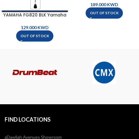
Guitar
KWD
OUT OF STOCK
YAMAHA FG820 BLK Yamaha
Acoustic Guitar
KWD
OUT OF STOCK
FIND LOCATIONS
aDawliah Avenues Showroom