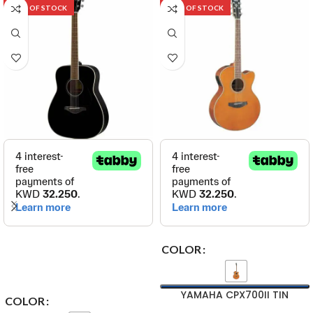
OUT OF STOCK
OUT OF STOCK
COLOR
YAMAHA CPX700II TIN
COLOR
Yamaha Acoustic-Electric