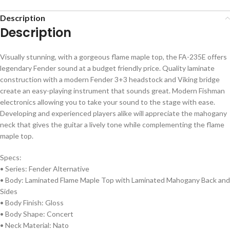
Description
Description
Visually stunning, with a gorgeous flame maple top, the FA-235E offers
legendary Fender sound at a budget friendly price. Quality laminate
construction with a modern Fender 3+3 headstock and Viking bridge
create an easy-playing instrument that sounds great. Modern Fishman
electronics allowing you to take your sound to the stage with ease.
Developing and experienced players alike will appreciate the mahogany
neck that gives the guitar a lively tone while complementing the flame
maple top.
Specs:
• Series: Fender Alternative
• Body: Laminated Flame Maple Top with Laminated Mahogany Back and
Sides
• Body Finish: Gloss
• Body Shape: Concert
• Neck Material: Nato