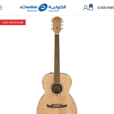
0
0.000
KW
OUT OF STOCK