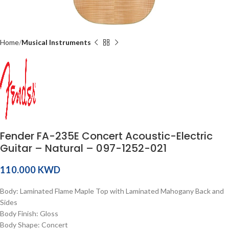
Home
Musical Instruments
Fender FA-235E Concert Acoustic-Electric
Guitar – Natural – 097-1252-021
KWD
Body: Laminated Flame Maple Top with Laminated Mahogany Back and
Sides
Body Finish: Gloss
Body Shape: Concert