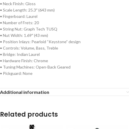
• Neck Finish: Gloss
• Scale Length: 25.3″ (643 mm)
• Fingerboard: Laurel
• Number of Frets: 20
• String Nut: Graph Tech TUSQ
• Nut Width: 1.69″ (43 mm)
• Position Inlays: Pearloid “Keystone” design
• Controls: Volume, Bass, Treble
• Bridge: Indian Laurel
• Hardware Finish: Chrome
• Tuning Machines: Open-Back Geared
• Pickguard: None
Additional information
Related products