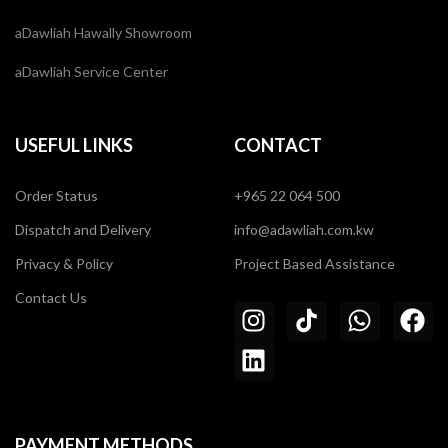
aDawliah Hawally Showroom
aDawliah Service Center
USEFUL LINKS
CONTACT
Order Status
+965 22 064 500
Dispatch and Delivery
info@adawliah.com.kw
Privacy & Policy
Project Based Assistance
Contact Us
PAYMENT METHODS