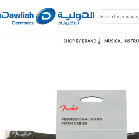
SHOP BY BRAND
MUSICAL INSTR