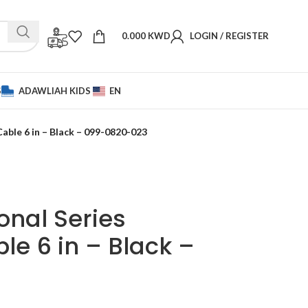
0.000
KWD
LOGIN / REGISTER
S
ADAWLIAH KIDS
EN
able 6 in – Black – 099-0820-023
onal Series
e 6 in – Black –