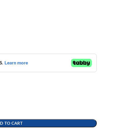
D TO CART