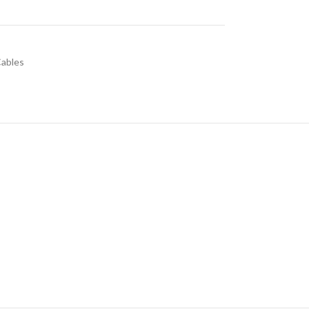
ables