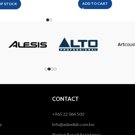
ADD TO CART
OF STOCK
CONTACT
+965 22 064 500
y
info@adawliah.com.kw
Project Based Assistance