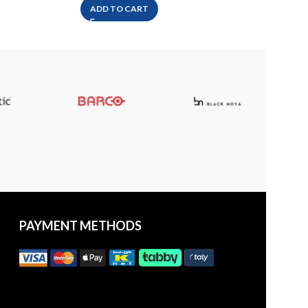
ADD TO CART
A
PAYMENT METHODS