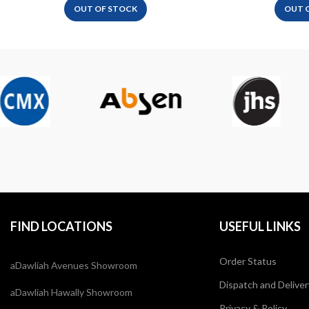
OUT OF STOCK
OUT 
FIND LOCATIONS
USEFUL LINKS
Order Status
aDawliah Avenues Showroom
Dispatch and Deliver
aDawliah Hawally Showroom
Privacy & Policy