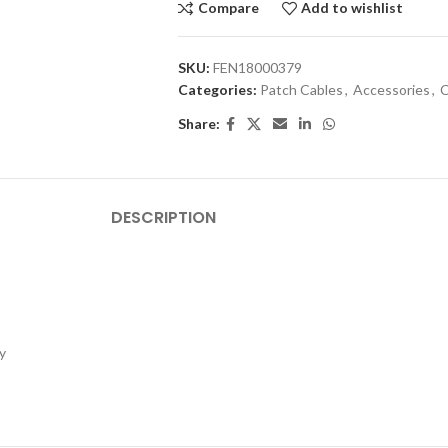
Compare
Add to wishlist
SKU:
FEN18000379
Categories:
Patch Cables
,
Accessories
,
C
Share:
DESCRIPTION
y