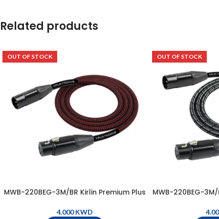
Related products
OUT OF STOCK
OUT OF STOCK
MWB-220BEG-3M/BR Kirlin Premium Plus
MWB-220BEG-3M/BM
Microphone Cable, XLR Male – XLR
Microphone Cab
Female ( 3m ) – Black & Red
Female ( 3m )
KWD