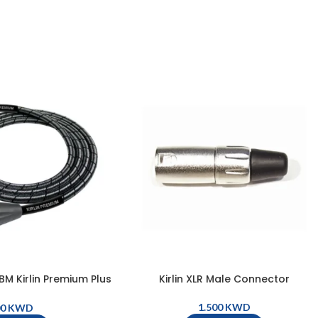
 Kirlin Premium Plus
Kirlin XLR Male Connector
le, XLR Male – XLR
 – Metallic Black
KWD
KWD