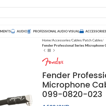
UMENTS
AUDIO
PROFESSIONAL AUDIO VISUAL
ACCESSORIE
Home
Accessories
Cables
Patch Cables
Fender Professional Series Microphone C
Fender Professi
Microphone Cabl
099-0820-023