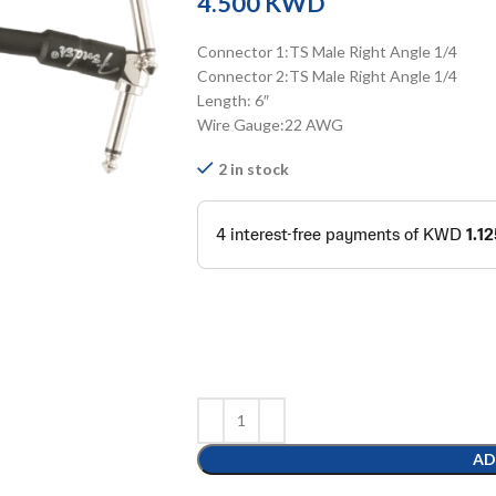
KWD
Connector 1:TS Male Right Angle 1/4
Connector 2:TS Male Right Angle 1/4
Length: 6″
Wire Gauge:22 AWG
2 in stock
AD