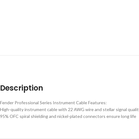
Description
Fender Professional Series Instrument Cable Features:
High-quality instrument cable with 22 AWG wire and stellar signal qualit
95% OFC spiral shielding and nickel-plated connectors ensure long life