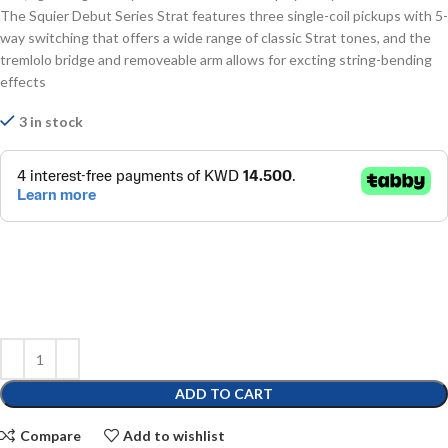
The Squier Debut Series Strat features three single-coil pickups with 5-
way switching that offers a wide range of classic Strat tones, and the
tremlolo bridge and removeable arm allows for excting string-bending
effects
3 in stock
ADD TO CART
Compare
Add to wishlist