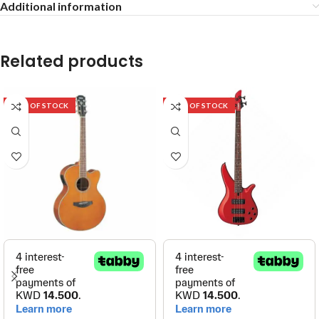
Additional information
Related products
OUT OF STOCK
OUT OF STOCK