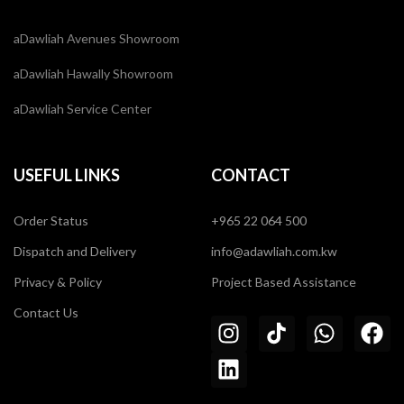
aDawliah Avenues Showroom
aDawliah Hawally Showroom
aDawliah Service Center
USEFUL LINKS
CONTACT
Order Status
+965 22 064 500
Dispatch and Delivery
info@adawliah.com.kw
Privacy & Policy
Project Based Assistance
Contact Us