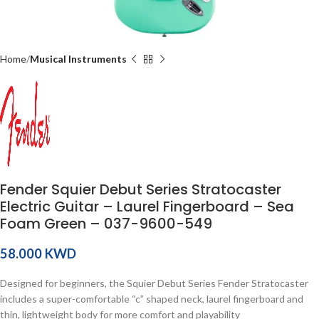
Home
Musical Instruments
Fender Squier Debut Series Stratocaster
Electric Guitar – Laurel Fingerboard – Sea
Foam Green – 037-9600-549
KWD
Designed for beginners, the Squier Debut Series Fender Stratocaster
includes a super-comfortable “c” shaped neck, laurel fingerboard and
thin, lightweight body for more comfort and playability