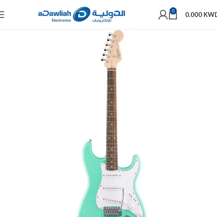
0
0.000
KW