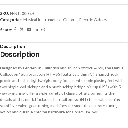
SKU:
FEN18000570
Categories:
Musical Instruments
,
Guitars
,
Electric Guitars
Share:
Description
Description
Designed by Fender? in California and an icon of rock & roll, the Debut
Collection? Stratocaster? HT HSS features a slim ?C?-shaped neck
profile and a thin, lightweight body for a comfortable playing feel while
two single-coil pickups and a humbucking bridge pickup (HSS) with 5-
way switching offer a wide variety of classic Strat? tones. Further
details of this model include a hardtail bridge (HT) for reliable tuning
stability, sealed-gear tuning machines for smooth, accurate tuning
action and durable chrome hardware for a premium look.