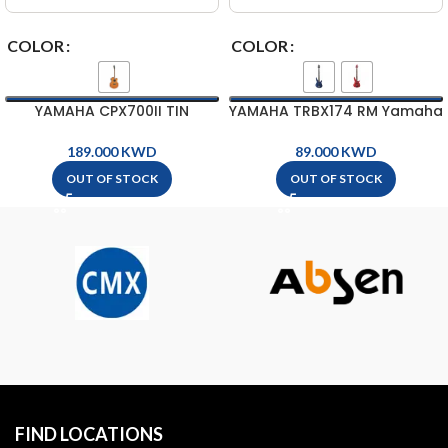
COLOR
COLOR
YAMAHA CPX700II TIN
YAMAHA TRBX174 RM Yamaha
Yamaha Acoustic-Electric
Electric Bass Guitar ( 4-
Guitar
String )
KWD
KWD
OUT OF STOCK
OUT OF STOCK
FIND LOCATIONS