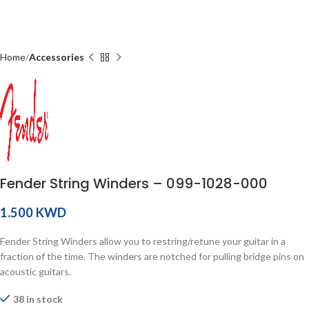
Home
Accessories
Fender String Winders – 099-1028-000
KWD
Fender String Winders allow you to restring/retune your guitar in a
fraction of the time. The winders are notched for pulling bridge pins on
acoustic guitars.
38 in stock