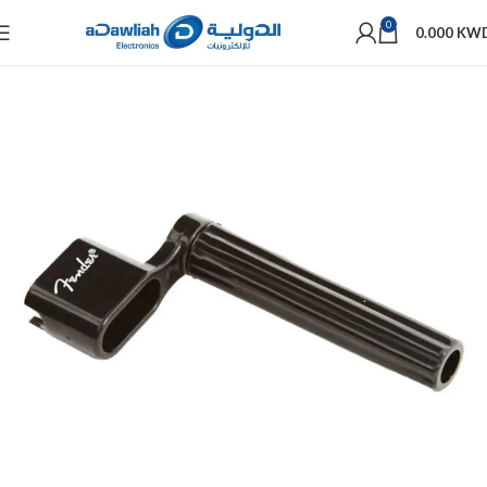
0
0.000
KW