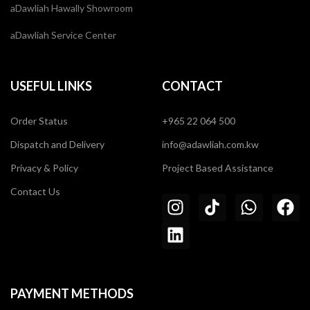
aDawliah Hawally Showroom
aDawliah Service Center
USEFUL LINKS
CONTACT
Order Status
+965 22 064 500
Dispatch and Delivery
info@adawliah.com.kw
Privacy & Policy
Project Based Assistance
Contact Us
PAYMENT METHODS