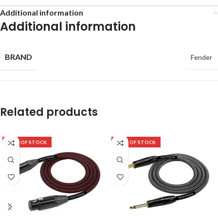
Additional information
Additional information
BRAND
Fender
Related products
OUT OF STOCK
OUT OF STOCK