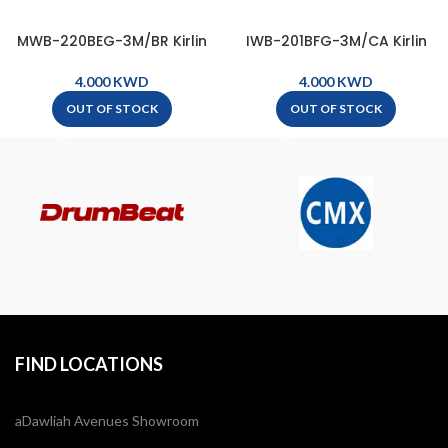
MWB-220BEG-3M/BR Kirlin
IWB-201BFG-3M/CA Kirlin
Premium Plus Microphone
Premium Plus Wave
Cable, XLR Male – XLR Female
Instrument Cable, 1/4″ Mono
KWD
KWD
( 3m ) – Black & Red
Plug – 1/4″ Mono Plug ( 3m )
OUT OF STOCK
OUT OF STOCK
– Carbon Gray
FIND LOCATIONS
aDawliah Avenues Showroom