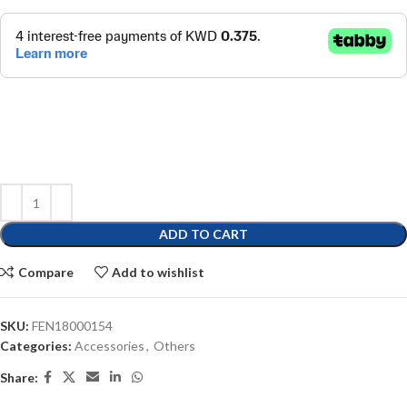
ADD TO CART
Compare
Add to wishlist
SKU:
FEN18000154
Categories:
Accessories
,
Others
Share: