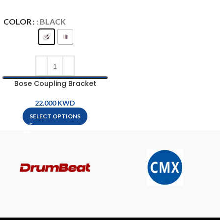
COLOR
: BLACK
Bose Coupling Bracket
KWD
SELECT OPTIONS