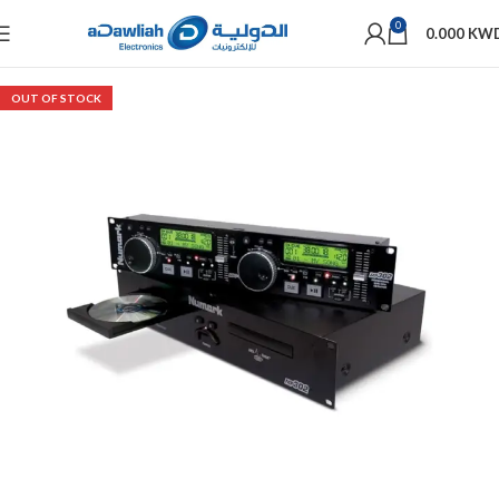
0
0.000
KW
OUT OF STOCK