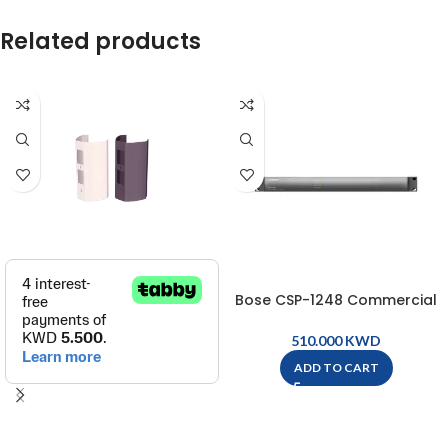
Related products
Bose CSP-1248 Commercial
Sound Processor – CSP-1248
KWD
ADD TO CART