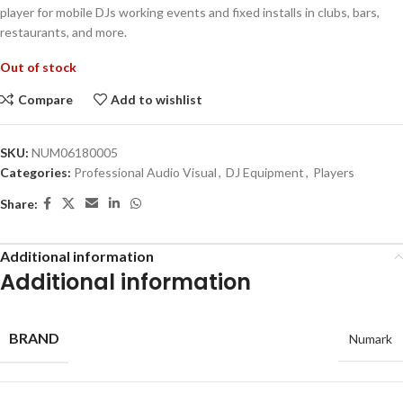
player for mobile DJs working events and fixed installs in clubs, bars,
restaurants, and more.
Out of stock
Compare
Add to wishlist
SKU:
NUM06180005
Categories:
Professional Audio Visual
,
DJ Equipment
,
Players
Share:
Additional information
Additional information
BRAND
Numark