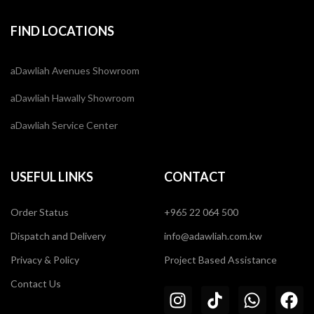
FIND LOCATIONS
aDawliah Avenues Showroom
aDawliah Hawally Showroom
aDawliah Service Center
USEFUL LINKS
CONTACT
Order Status
+965 22 064 500
Dispatch and Delivery
info@adawliah.com.kw
Privacy & Policy
Project Based Assistance
Contact Us