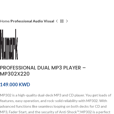
Home
Professional Audio Visual
PROFESSIONAL DUAL MP3 PLAYER –
MP302X220
KWD
MP302 is a high-quality dual-deck MP3 and CD player. You get loads of
features, easy operation, and rock-solid reliability with MP302. With
advanced functions like seamless looping on both decks for CD and
MP3, Fader Start, and the security of Anti-Shock™, MP302 is a perfect