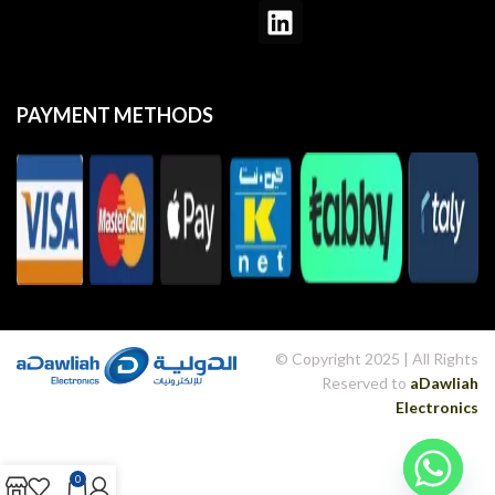
PAYMENT METHODS
© Copyright 2025 | All Rights
Reserved to
aDawliah
Electronics
WordPress Hub
Vayvo – Media Streaming & Membership WordPress Theme
VC Icon Finder – WPBakery Page Builder Icon finder
VC Particles 3D Background
VC Particles Background
vCity – Online Browser Game
veApp – Mobile App & Startup Elementor Template Kit
Veco – Creative Agency Elementor Template Kit
VEDA | Multi-Purpose Theme
VEDBO – Elementor WooCommerce Theme
Vedio – Video Production WordPress Theme
0