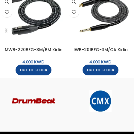
MWB-220BEG-3M/BM Kirlin
IWB-201BFG-3M/CA Kirlin
Premium Plus Microphone
Premium Plus Wave
Cable, XLR Male – XLR Female
Instrument Cable, 1/4″ Mono
KWD
KWD
( 3m ) – Metallic Black
Plug – 1/4″ Mono Plug ( 3m )
OUT OF STOCK
OUT OF STOCK
– Carbon Gray