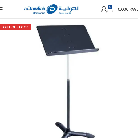
0
0.000
KW
OUT OF STOCK