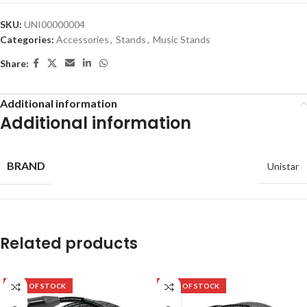
SKU:
UNI00000004
Categories:
Accessories
,
Stands
,
Music Stands
Share:
Additional information
Additional information
BRAND
Unistar
Related products
OUT OF STOCK
OUT OF STOCK