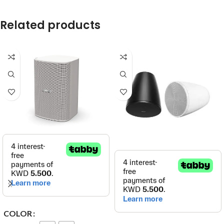
Related products
COLOR