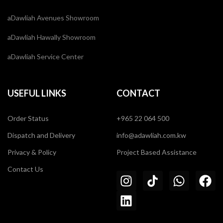
aDawliah Avenues Showroom
aDawliah Hawally Showroom
aDawliah Service Center
USEFUL LINKS
CONTACT
Order Status
+965 22 064 500
Dispatch and Delivery
info@adawliah.com.kw
Privacy & Policy
Project Based Assistance
Contact Us