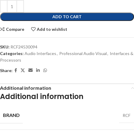
ADD TO CART
Compare
Add to wishlist
SKU:
RCF24530094
Categories:
Audio Interfaces
,
Professional Audio Visual
,
Interfaces &
Processors
Share:
Additional information
Additional information
BRAND
RCF