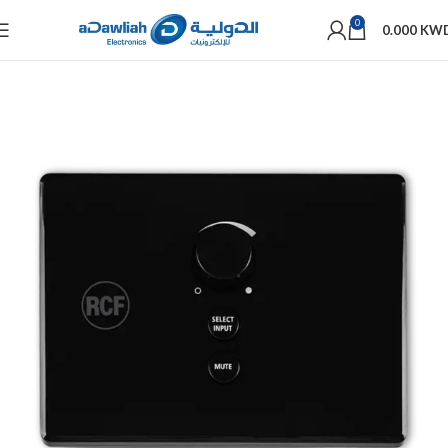
0
0.000
KW