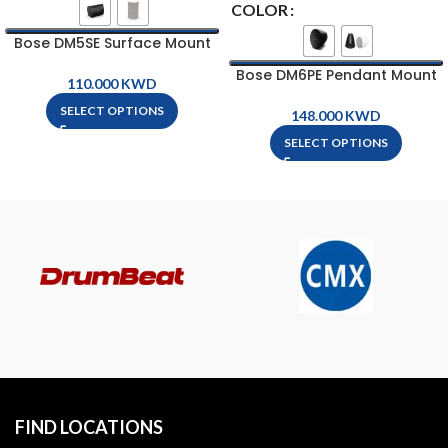
COLOR
Bose DM5SE Surface Mount
Loud Speaker
Bose DM6PE Pendant Mount
KWD
Loud Speaker
SELECT OPTIONS
KWD
SELECT OPTIONS
FIND LOCATIONS