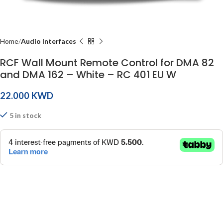
Home
Audio Interfaces
RCF Wall Mount Remote Control for DMA 82
and DMA 162 – White – RC 401 EU W
KWD
5 in stock