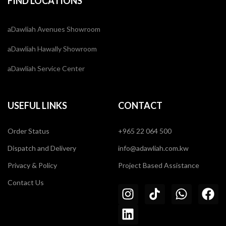
FIND LOCATIONS
aDawliah Avenues Showroom
aDawliah Hawally Showroom
aDawliah Service Center
USEFUL LINKS
CONTACT
Order Status
+965 22 064 500
Dispatch and Delivery
info@adawliah.com.kw
Privacy & Policy
Project Based Assistance
Contact Us