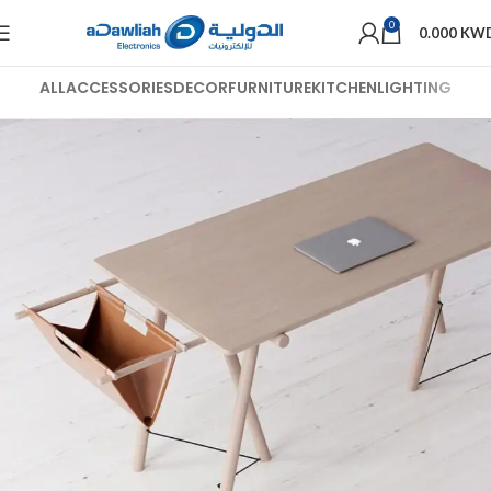
0
0.000
KW
ALL
ACCESSORIES
DECOR
FURNITURE
KITCHEN
LIGHTING