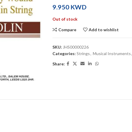
KWD
Out of stock
Compare
Add to wishlist
SKU:
JHS00000226
Categories:
Strings
,
Musical Instruments
Share: