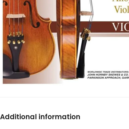
Additional information