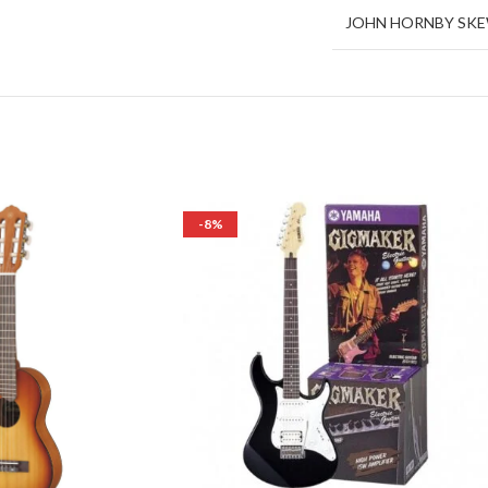
JOHN HORNBY SK
-8%