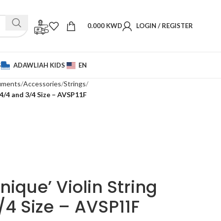
0.000
KWD
LOGIN / REGISTER
S
ADAWLIAH KIDS
EN
ruments
Accessories
Strings
 4/4 and 3/4 Size – AVSP11F
ique’ Violin String
/4 Size – AVSP11F