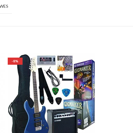
EWES
-8%
OUT OF STOCK