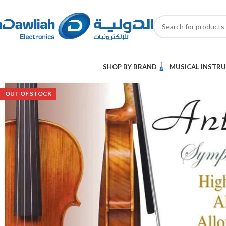
SHOP BY BRAND
MUSICAL INSTR
OUT OF STOCK