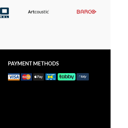
PAYMENT METHODS