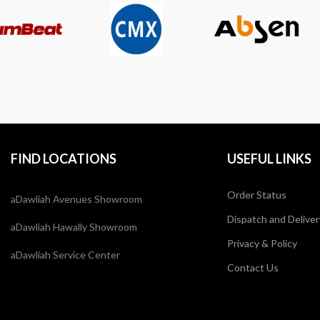
FIND LOCATIONS
USEFUL LINKS
Order Status
aDawliah Avenues Showroom
Dispatch and Deliver
aDawliah Hawally Showroom
Privacy & Policy
aDawliah Service Center
Contact Us