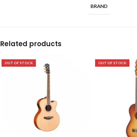
BRAND
Related products
OUT OF STOCK
OUT OF STOCK