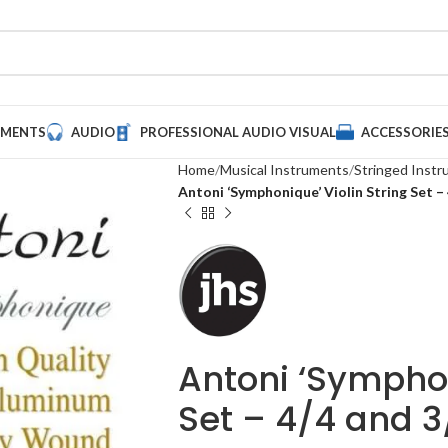
UMENTS
AUDIO
PROFESSIONAL AUDIO VISUAL
ACCESSORIE
Home
Musical Instruments
Stringed Inst
Antoni ‘Symphonique’ Violin String Set –
Antoni ‘Symphon
Set – 4/4 and 3