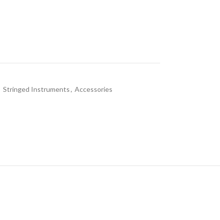
,
Stringed Instruments
,
Accessories