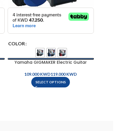
ELECTRIC AC 
O
COLOR
Yamaha GIGMAKER Electric Guitar
Package
KWD
KWD
SELECT OPTIONS