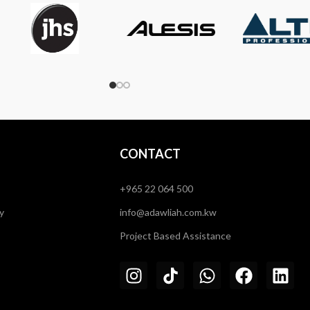
CONTACT
+965 22 064 500
y
info@adawliah.com.kw
Project Based Assistance