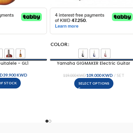
COLOR
italele – GL1
Yamaha GIGMAKER Electric Guitar
Package – EG112GPII
D
KWD
109.000
KWD
119.000
KWD
OF STOCK
SELECT OPTIONS