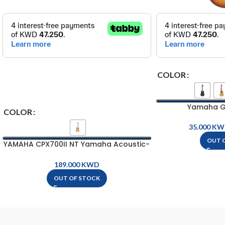
COLOR
Yamaha Gu
COLOR
KW
OUT 
YAMAHA CPX700II NT Yamaha Acoustic-
Electric Guitar
KWD
OUT OF STOCK