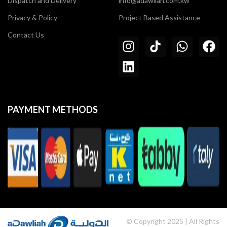
Dispatch and Delivery
info@adawliah.com.kw
Privacy & Policy
Project Based Assistance
Contact Us
PAYMENT METHODS
© Copyright 2025 | All Rights