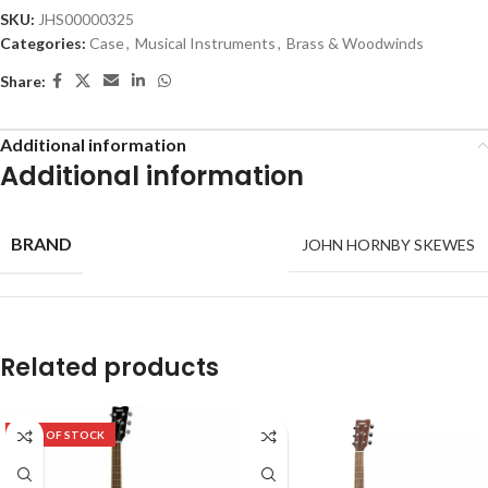
SKU:
JHS00000325
Categories:
Case
,
Musical Instruments
,
Brass & Woodwinds
Share:
Additional information
Additional information
BRAND
JOHN HORNBY SKEWES
Related products
OUT OF STOCK