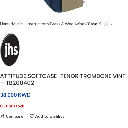
Home
Musical Instruments
Brass & Woodwinds
Case
ATTITUDE SOFTCASE-TENOR TROMBONE VINT
– TB200402
KWD
Out of stock
Compare
Add to wishlist