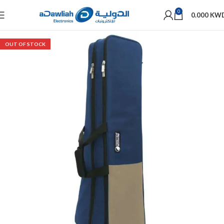
0
0.000
KW
OUT OF STOCK