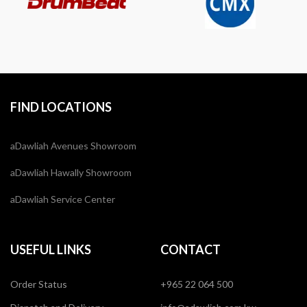
FIND LOCATIONS
aDawliah Avenues Showroom
aDawliah Hawally Showroom
aDawliah Service Center
USEFUL LINKS
CONTACT
Order Status
+965 22 064 500