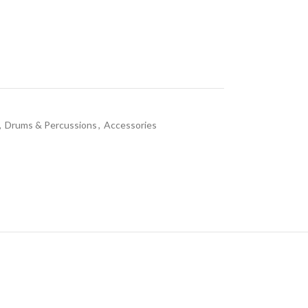
,
Drums & Percussions
,
Accessories