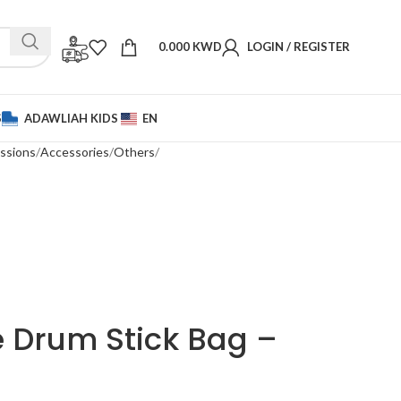
0.000
KWD
LOGIN / REGISTER
S
ADAWLIAH KIDS
EN
ssions
Accessories
Others
 Drum Stick Bag –