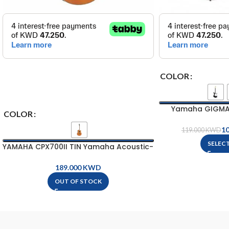
COLOR
Yamaha GIGMAKE
COLOR
Package 
1
119.000
KWD
SELEC
YAMAHA CPX700II TIN Yamaha Acoustic-
Electric Guitar
KWD
OUT OF STOCK