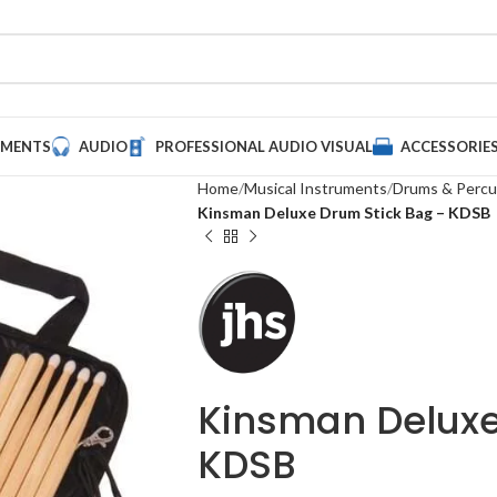
UMENTS
AUDIO
PROFESSIONAL AUDIO VISUAL
ACCESSORIE
Home
Musical Instruments
Drums & Percu
Kinsman Deluxe Drum Stick Bag – KDSB
Kinsman Deluxe
KDSB