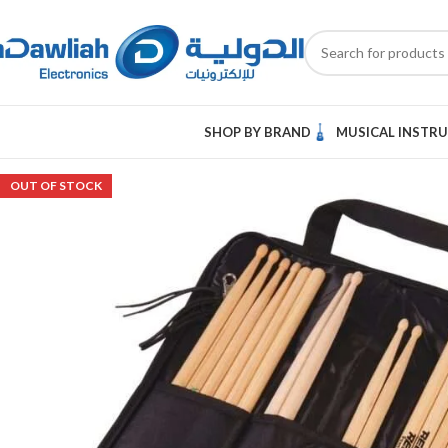
SHOP BY BRAND
MUSICAL INSTR
OUT OF STOCK