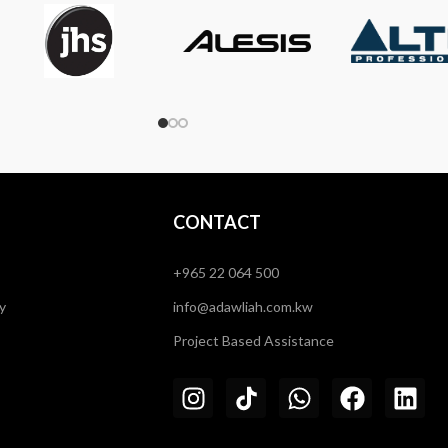
CONTACT
+965 22 064 500
y
info@adawliah.com.kw
Project Based Assistance