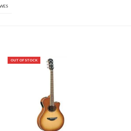
EWES
OUT OF STOCK
OUT OF STOCK