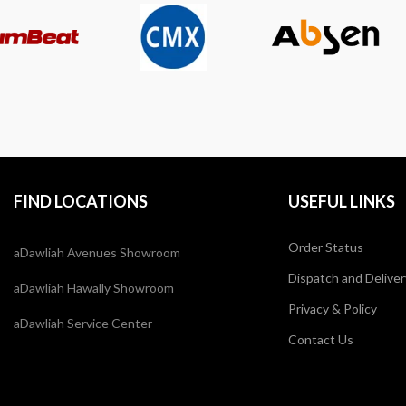
FIND LOCATIONS
USEFUL LINKS
Order Status
aDawliah Avenues Showroom
Dispatch and Deliver
aDawliah Hawally Showroom
Privacy & Policy
aDawliah Service Center
Contact Us