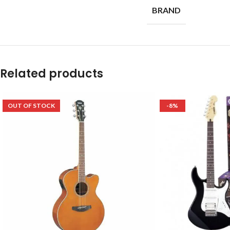
BRAND
Related products
OUT OF STOCK
-8%