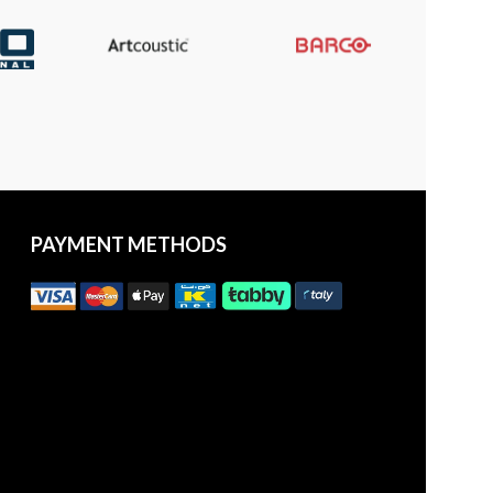
PAYMENT METHODS