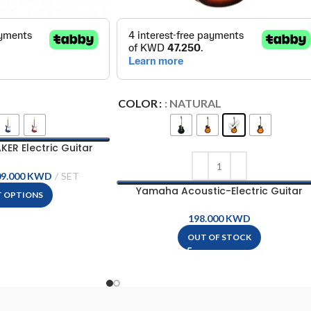
COLOR
: NATURAL
R Electric Guitar
– EG112GPII
09.000
KWD
Yamaha Acoustic-Electric Guitar
T OPTIONS
KWD
OUT OF STOCK