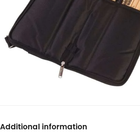
Additional information