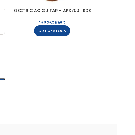
ELECTRIC AC GUITAR – APX700II SDB
Yamaha Teno
KWD
OUT OF STOCK
O