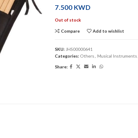
KWD
Out of stock
Compare
Add to wishlist
SKU:
JHS00000641
Categories:
Others
,
Musical Instruments
Share: