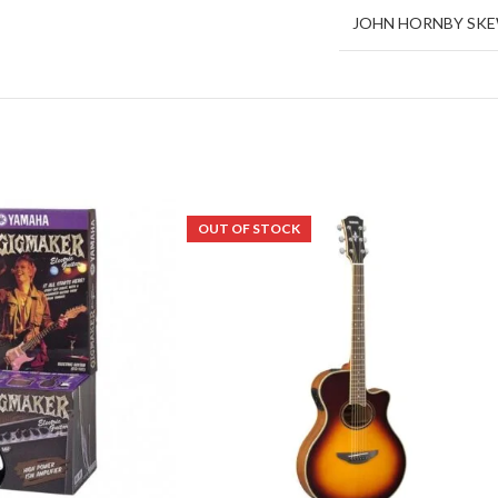
JOHN HORNBY SK
OUT OF STOCK