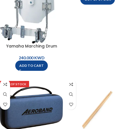
Yamaha Marching Drum
Holder – MSH8250
KWD
ADD TO CART
OUT OF STOCK