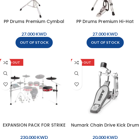
PP Drums Premium Cymbal
PP Drums Premium Hi-Hat
Boom Stand – PP1820
Stand – PP1840
KWD
KWD
OUT OF STOCK
OUT OF STOCK
SOLD OUT
SOLD OUT
EXPANSION PACK FOR STRIKE
Numark Chain Drive Kick Drum
KIT – STRIKEEXPPACK
Pedal – KP1KICKPEDAL
KWD
KWD