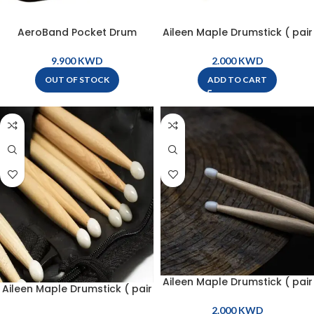
AeroBand Pocket Drum
Aileen Maple Drumstick ( pair
Storage Bag For E004M –
) – 5A – NDS-5AN
PB001
KWD
KWD
OUT OF STOCK
ADD TO CART
Aileen Maple Drumstick ( pair
Aileen Maple Drumstick ( pair
) – 7A – NDS-7AN
) – 5B – NDS-5BN
KWD