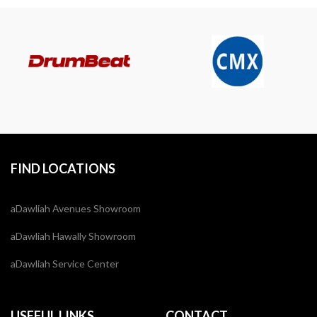
FIND LOCATIONS
aDawliah Avenues Showroom
aDawliah Hawally Showroom
aDawliah Service Center
USEFUL LINKS
CONTACT