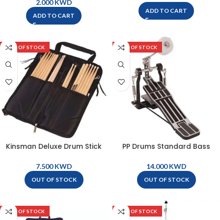
KWD
ADD TO CART
ADD TO CART
OUT OF STOCK
OUT OF STOCK
Kinsman Deluxe Drum Stick
PP Drums Standard Bass
Bag – KDSB
Drum Pedal – PP1660
KWD
KWD
OUT OF STOCK
OUT OF STOCK
OUT OF STOCK
OUT OF STOCK