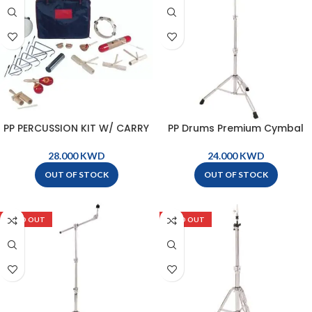
PP PERCUSSION KIT W/ CARRY
PP Drums Premium Cymbal
BAG – PK04
Stand – PP1810
KWD
KWD
OUT OF STOCK
OUT OF STOCK
SOLD OUT
SOLD OUT