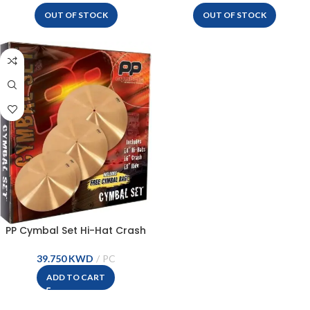
OUT OF STOCK
OUT OF STOCK
PP Cymbal Set Hi-Hat Crash
Ride – PPCYM01
KWD
ADD TO CART