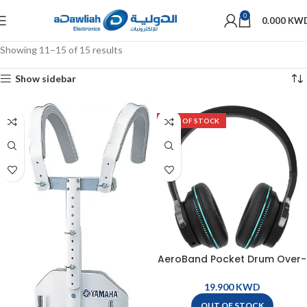
0
0.000
KW
Showing 11–15 of 15 results
Show sidebar
OUT OF STOCK
AeroBand Pocket Drum Over-
Ear Wireless Headphone For
E004M – Z002
KWD
OUT OF STOCK