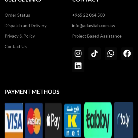
Order Status
+965 22 064 500
Dispatch and Delivery
info@adawliah.com.kw
Privacy & Policy
Project Based Assistance
Contact Us
PAYMENT METHODS