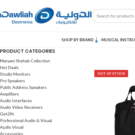
SHOP BY BRAND
MUSICAL INSTR
PRODUCT CATEGORIES
Maryam Shehab Collection
Hot Deals
OUT OF STOCK
Studio Monitors
Pro Speakers
Public Address Speakers
Amplifiers
Audio Interfaces
Audio Video Receivers
Get2fit
Professional Audio & Visual
Audio Visual
Accessories