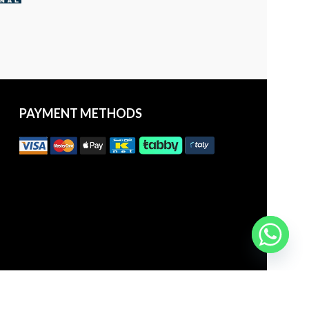
PAYMENT METHODS
25 | All Rights Reserved to
aDawliah Electronics