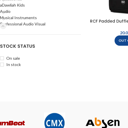
aDawliah Kids
Audio
Musical Instruments
RCF Padded Duffle
Professional Audio Visual
– B
OUT 
STOCK STATUS
On sale
In stock