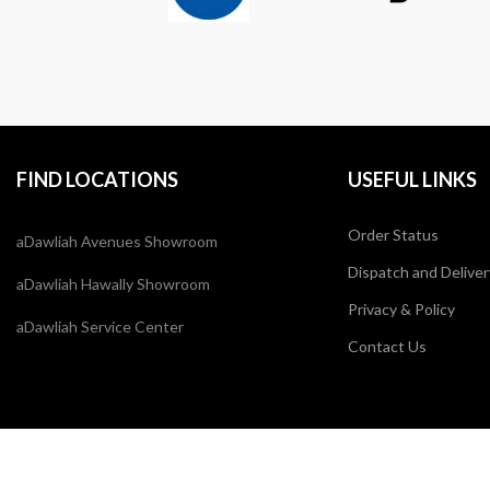
FIND LOCATIONS
USEFUL LINKS
Order Status
aDawliah Avenues Showroom
Dispatch and Deliver
aDawliah Hawally Showroom
Privacy & Policy
aDawliah Service Center
Contact Us