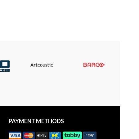
PAYMENT METHODS