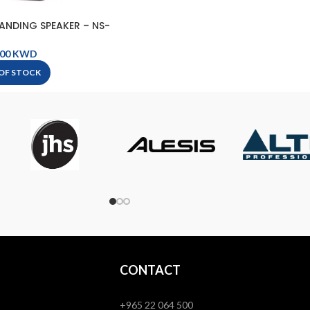
ANDING SPEAKER – NS-
0 BLACK
KWD
OF STOCK
CONTACT
+965 22 064 500