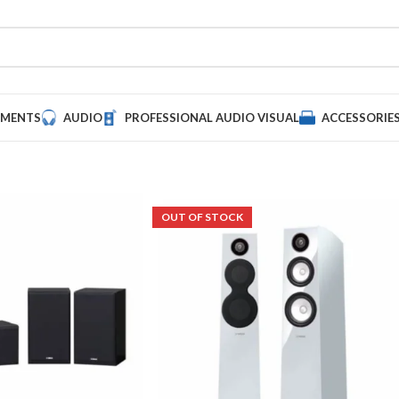
UMENTS
AUDIO
PROFESSIONAL AUDIO VISUAL
ACCESSORIE
OUT OF STOCK