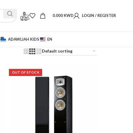
0.000
KWD
LOGIN / REGISTER
S
ADAWLIAH KIDS
EN
OUT OF STOCK