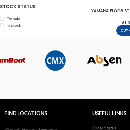
STOCK STATUS
YAMAHA FLOOR ST
F16
On sale
In stock
OUT 
FIND LOCATIONS
USEFUL LINKS
Order Status
aDawliah Avenues Showroom