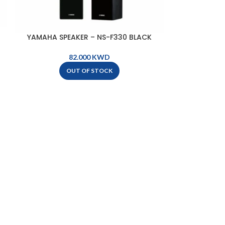
YAMAHA SPEAKER – NS-F330 BLACK
KWD
OUT OF STOCK