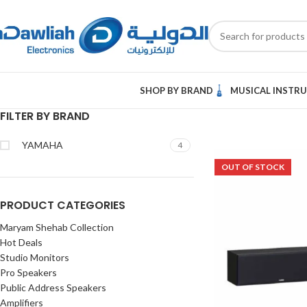
SHOP BY BRAND
MUSICAL INSTR
FILTER BY BRAND
YAMAHA
4
OUT OF STOCK
PRODUCT CATEGORIES
Maryam Shehab Collection
Hot Deals
Studio Monitors
Pro Speakers
Public Address Speakers
Amplifiers