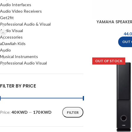
Audio Interfaces
Audio Video Receivers
Get2fit
YAMAHA SPEAKER
Professional Audio & Visual
B
Audio Visual
Accessories
OUT 
aDawliah Kids
Audio
Musical Instruments
OUT OF STOCK
Professional Audio Visual
FILTER BY PRICE
Price:
40 KWD
—
170 KWD
FILTER