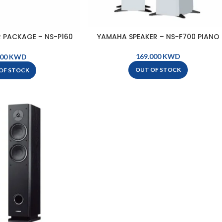
 PACKAGE – NS-P160
YAMAHA SPEAKER – NS-F700 PIANO
LACK
KWD
KWD
OUT OF STOCK
OF STOCK