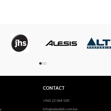
CONTACT
+965 22 064 500
y
info@adawliah.com.kw