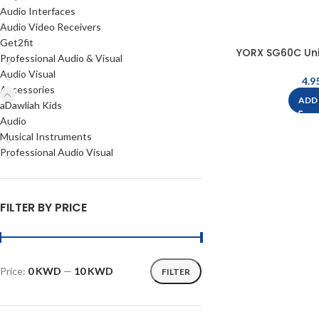
Audio Interfaces
Audio Video Receivers
Get2fit
YORX SG60C Uni
Professional Audio & Visual
Audio Visual
Accessories
ADD
aDawliah Kids
Audio
Musical Instruments
Professional Audio Visual
FILTER BY PRICE
Price:
0 KWD
—
10 KWD
FILTER