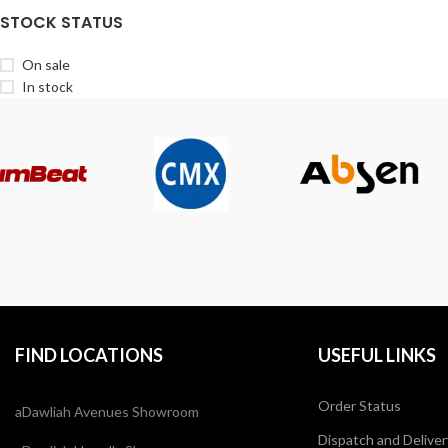
STOCK STATUS
On sale
In stock
FIND LOCATIONS
USEFUL LINKS
Order Status
aDawliah Avenues Showroom
Dispatch and Deliver