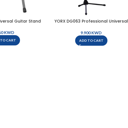
versal Guitar Stand
YORX DG063 Professional Universal
Guitar Stand
KWD
KWD
 TO CART
ADD TO CART