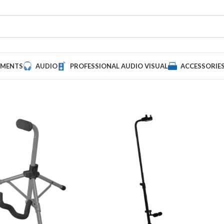
UMENTS
AUDIO
PROFESSIONAL AUDIO VISUAL
ACCESSORIE