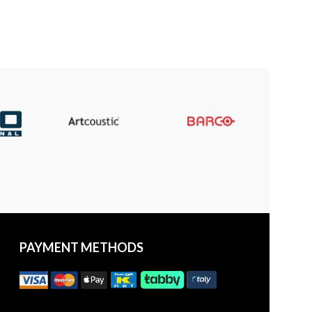
PAYMENT METHODS