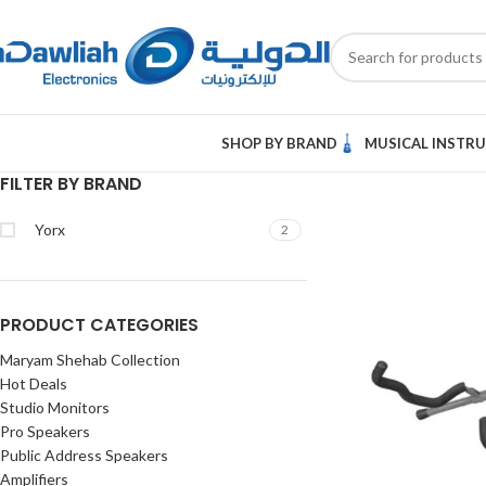
SHOP BY BRAND
MUSICAL INSTR
FILTER BY BRAND
Yorx
2
PRODUCT CATEGORIES
Maryam Shehab Collection
Hot Deals
Studio Monitors
Pro Speakers
Public Address Speakers
Amplifiers