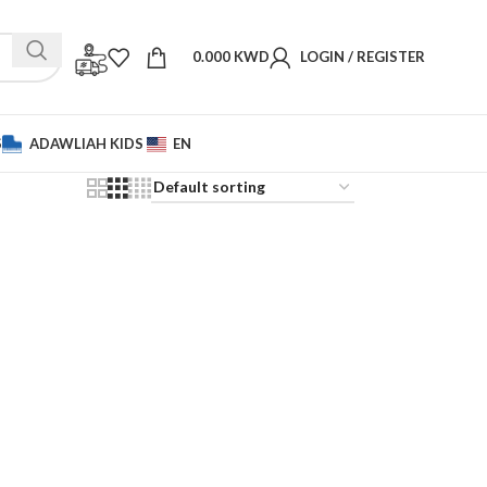
0.000
KWD
LOGIN / REGISTER
S
ADAWLIAH KIDS
EN