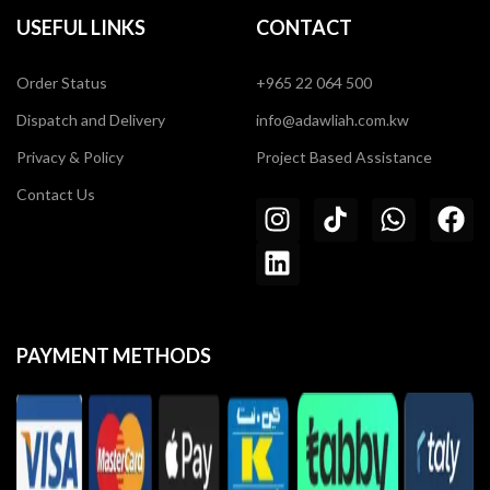
USEFUL LINKS
CONTACT
Order Status
+965 22 064 500
Dispatch and Delivery
info@adawliah.com.kw
Privacy & Policy
Project Based Assistance
Contact Us
PAYMENT METHODS