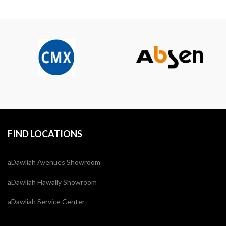
FIND LOCATIONS
aDawliah Avenues Showroom
aDawliah Hawally Showroom
aDawliah Service Center