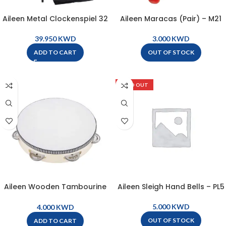
Aileen Metal Clockenspiel 32
Aileen Maracas (Pair) – M21
Bars with Bag, Stand, and
Mallets ( 1 pair ) – L32A
KWD
KWD
OUT OF STOCK
ADD TO CART
SOLD OUT
Aileen Wooden Tambourine
Aileen Sleigh Hand Bells – PL5
20cm – Natural – LG8-6
KWD
KWD
OUT OF STOCK
ADD TO CART