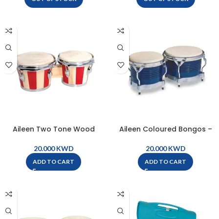
Aileen Two Tone Wood
Aileen Coloured Bongos –
Bongos – BG5
Blue – BG9-BL
KWD
KWD
ADD TO CART
ADD TO CART