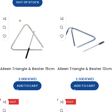
OUT OF STOCK
Aileen Triangle & Beater 15cm
Aileen Triangle & Beater 13cm
– ZT6
– ZT5
KWD
KWD
ADD TO CART
ADD TO CART
SOLD OUT
SOLD OUT