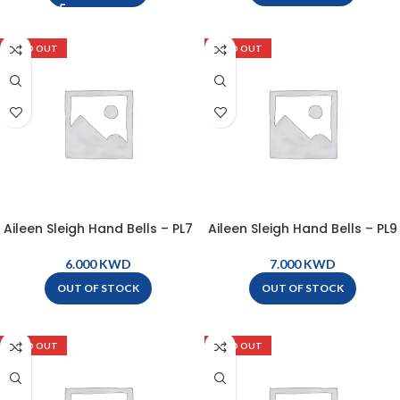
SOLD OUT
SOLD OUT
Aileen Sleigh Hand Bells – PL7
Aileen Sleigh Hand Bells – PL9
KWD
KWD
OUT OF STOCK
OUT OF STOCK
SOLD OUT
SOLD OUT