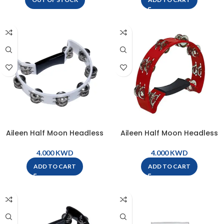
Aileen Half Moon Headless
Aileen Half Moon Headless
Tambourine – White – TW16-
Tambourine – Red – TW16-RD
WH
KWD
KWD
ADD TO CART
ADD TO CART