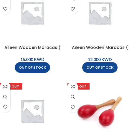
Aileen Wooden Maracas (
Aileen Wooden Maracas (
pair ) – M10
pair ) – M6
KWD
KWD
OUT OF STOCK
OUT OF STOCK
SOLD OUT
SOLD OUT