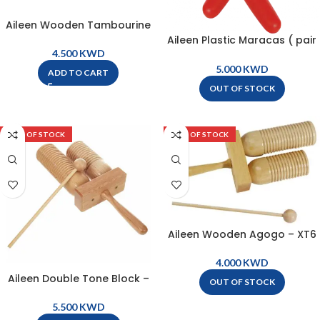
Aileen Wooden Tambourine
25cm – Natural – LG10-8
Aileen Plastic Maracas ( pair
) – M19
KWD
KWD
ADD TO CART
OUT OF STOCK
OUT OF STOCK
OUT OF STOCK
Aileen Wooden Agogo – XT6
KWD
Aileen Double Tone Block –
OUT OF STOCK
XT7
KWD