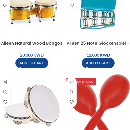
Aileen Natural Wood Bongos
Aileen 25 Note Glockenspiel –
– BG11
TG25
KWD
KWD
ADD TO CART
ADD TO CART
OUT OF STOCK