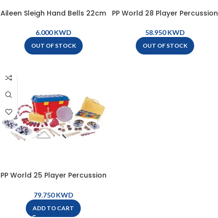
Aileen Sleigh Hand Bells 22cm
PP World 28 Player Percussion
– YL21B
Set – Key Stage 1 – KS1
KWD
KWD
OUT OF STOCK
OUT OF STOCK
PP World 25 Player Percussion
Set – Key Stage 2 – KS2
KWD
ADD TO CART