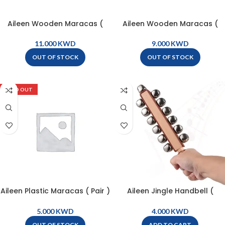
Aileen Wooden Maracas (
Aileen Wooden Maracas (
pair ) – M0
pair ) – M233
KWD
KWD
OUT OF STOCK
OUT OF STOCK
SOLD OUT
Aileen Plastic Maracas ( Pair )
Aileen Jingle Handbell (
– M20
Sleighbell Stick ) 13 Bell –
PL13-2
KWD
KWD
OUT OF STOCK
ADD TO CART