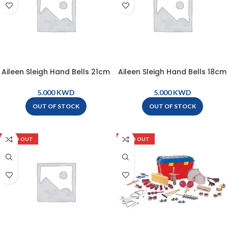
Aileen Sleigh Hand Bells 21cm
Aileen Sleigh Hand Bells 18cm
– YLE
– YLB
KWD
KWD
OUT OF STOCK
OUT OF STOCK
SOLD OUT
SOLD OUT