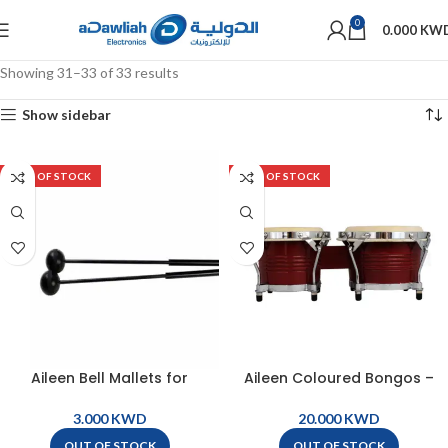
0
0.000
KW
Showing 31–33 of 33 results
Show sidebar
OUT OF STOCK
OUT OF STOCK
Aileen Bell Mallets for
Aileen Coloured Bongos –
Xylophone ( pair ) – Bell
Red – BG9-RD
Mallets
KWD
KWD
OUT OF STOCK
OUT OF STOCK