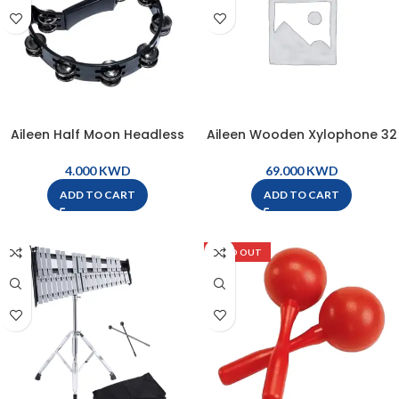
Aileen Half Moon Headless
Aileen Wooden Xylophone 32
Tambourine – Black – TW16-
Bars with Bag, Stand, and
BK
Mallets ( 1 pair ) – MQ32
KWD
KWD
ADD TO CART
ADD TO CART
SOLD OUT