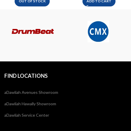
OUT OF STOCK
ADD TO CART
FIND LOCATIONS
aDawliah Avenues Showroom
aDawliah Hawally Showroom
aDawliah Service Center