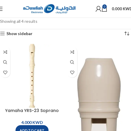
0
0.000
KW
Showing all 4 results
Show sidebar
Yamaha YRS-23 Soprano
German Recorder
KWD
ADD TO CART