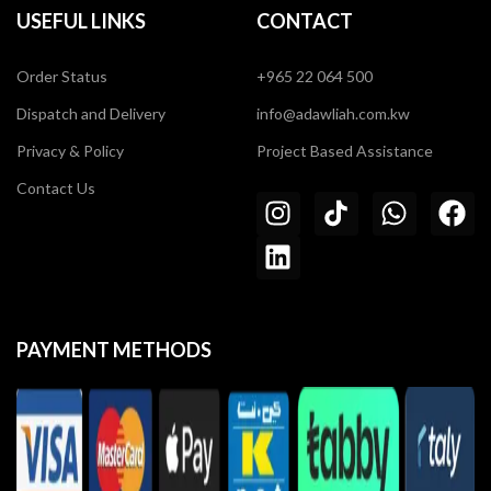
USEFUL LINKS
CONTACT
Order Status
+965 22 064 500
Dispatch and Delivery
info@adawliah.com.kw
Privacy & Policy
Project Based Assistance
Contact Us
PAYMENT METHODS