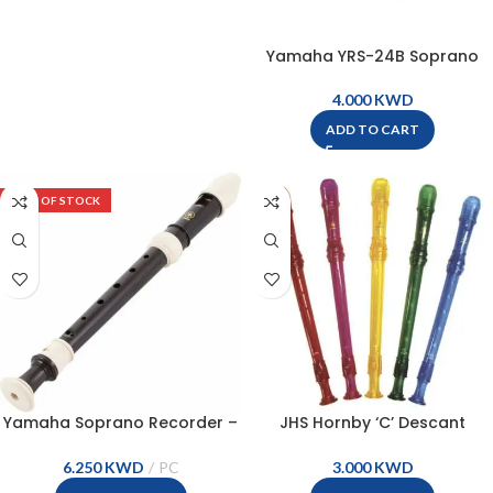
Yamaha YRS-24B Soprano
Baroque Recorder
KWD
ADD TO CART
OUT OF STOCK
Yamaha Soprano Recorder –
JHS Hornby ‘C’ Descant
YRS-301III
Coloured Recorder – RP5
KWD
KWD