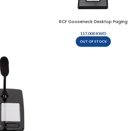
RCF Gooseneck Desktop Paging
Microphone – BM 3022
KWD
OUT OF STOCK