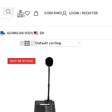
0.000
KWD
LOGIN / REGISTER
S
ADAWLIAH KIDS
EN
OUT OF STOCK