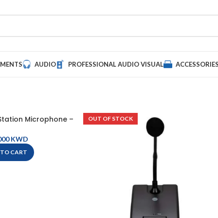
UMENTS
AUDIO
PROFESSIONAL AUDIO VISUAL
ACCESSORIE
tation Microphone –
OUT OF STOCK
PGM1
KWD
 TO CART