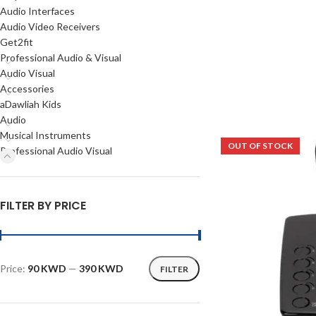
Audio Interfaces
Audio Video Receivers
Get2fit
Professional Audio & Visual
Audio Visual
Accessories
aDawliah Kids
Audio
Musical Instruments
OUT OF STOCK
Professional Audio Visual
FILTER BY PRICE
Price:
90 KWD
—
390 KWD
FILTER