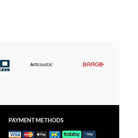
PAYMENT METHODS