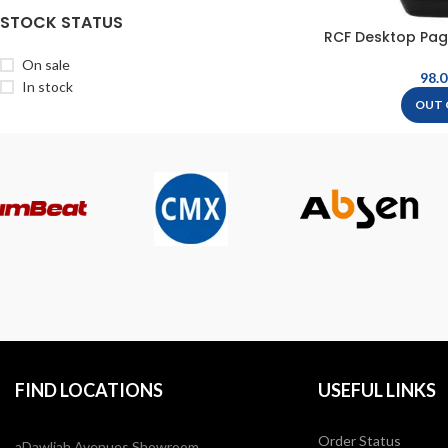
STOCK STATUS
RCF Desktop Pag
On sale
In stock
OUT 
FIND LOCATIONS
USEFUL LINKS
Order Status
aDawliah Avenues Showroom