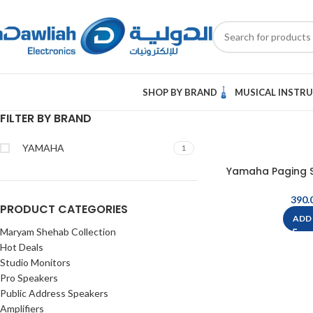
SHOP BY BRAND
MUSICAL INSTR
FILTER BY BRAND
YAMAHA
1
Yamaha Paging S
PRODUCT CATEGORIES
ADD
Maryam Shehab Collection
Hot Deals
Studio Monitors
Pro Speakers
Public Address Speakers
Amplifiers