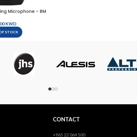
ing Microphone – BM
404
KWD
OF STOCK
CONTACT
+965 22 064 500