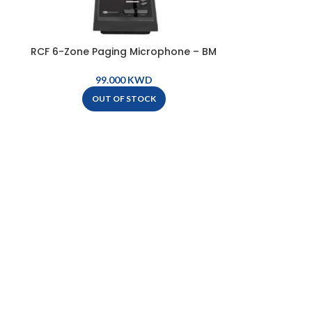
RCF 6-Zone Paging Microphone – BM
2006
KWD
OUT OF STOCK