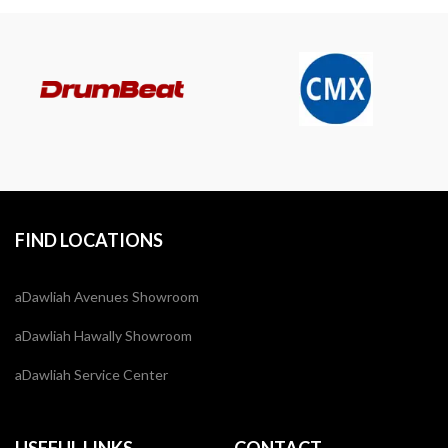
FIND LOCATIONS
aDawliah Avenues Showroom
aDawliah Hawally Showroom
aDawliah Service Center