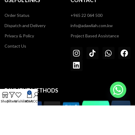
USEFUL LINKS
CONTACT
Order Status
+965 22 064 500
Dispatch and Delivery
info@adawliah.com.kw
Privacy & Policy
Project Based Assistance
Contact Us
PAYMENT METHODS
0
Shop
Filters
Wishlist
MY ACCOUNT
Cart