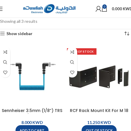
0
0.000
KW
Showing all 3 results
Show sidebar
OUT OF STOCK
Sennheiser 3.5mm (1/8”) TRS
RCF Rack Mount Kit For M 18
to 3.5mm (1/8″ ) TRRS Coiled
Digital Mixer – M18
Cable with Locking
KWD
KWD
Connector – CL 35 TRRS
ADD TO CART
OUT OF STOCK