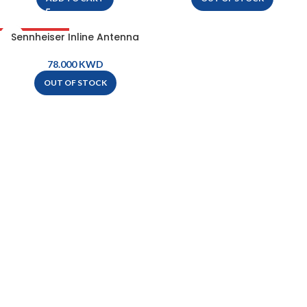
Sennheiser Inline Antenna
OUT OF STOCK
Booster Module With BNC
Connectors – AB4-BW
KWD
OUT OF STOCK