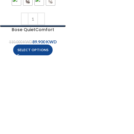
Bose QuietComfort
Headphones
89.900
KWD
110.000
KWD
SELECT OPTIONS