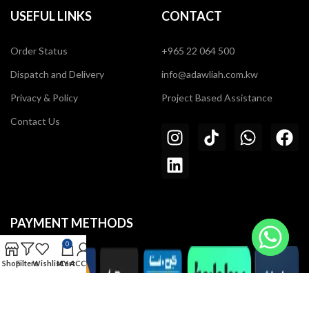
USEFUL LINKS
CONTACT
Order Status
+965 22 064 500
Dispatch and Delivery
info@adawliah.com.kw
Privacy & Policy
Project Based Assistance
Contact Us
PAYMENT METHODS
0
Shop
Filters
Wishlist
MY ACCOUNT
Cart