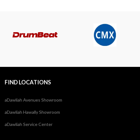
FIND LOCATIONS
aDawliah Avenues Showroom
aDawliah Hawally Showroom
aDawliah Service Center