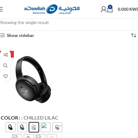
0
0.000
KW
Showing the single result
Show sidebar
-27%
COLOR
: CHILLED LILAC