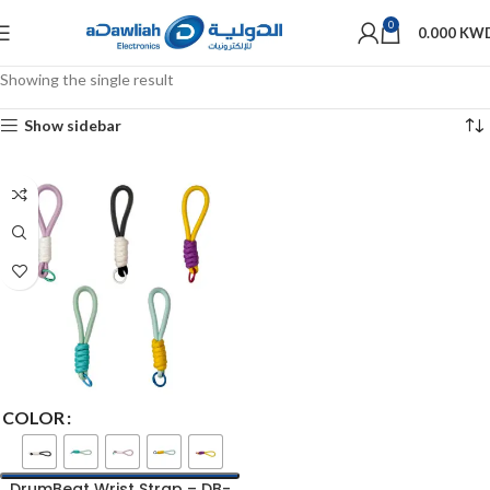
0
0.000
KW
Showing the single result
Show sidebar
COLOR
DrumBeat Wrist Strap – DB-