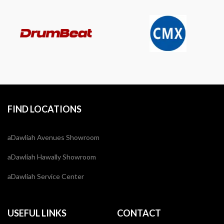
FIND LOCATIONS
aDawliah Avenues Showroom
aDawliah Hawally Showroom
aDawliah Service Center
USEFUL LINKS
CONTACT