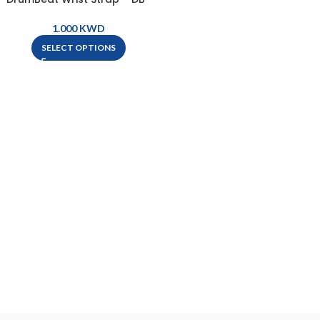
WRIST STRAP
KWD
SELECT OPTIONS