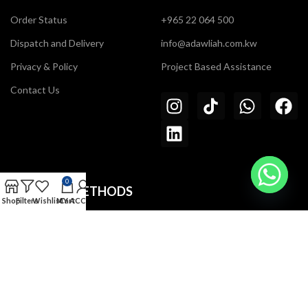
Order Status
+965 22 064 500
Dispatch and Delivery
info@adawliah.com.kw
Privacy & Policy
Project Based Assistance
Contact Us
0
PAYMENT METHODS
Shop
Filters
Wishlist
MY ACCOUNT
Cart