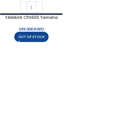
YAMAHA CPX600 Yamaha
Acoustic-Electric Guitar
KWD
OUT OF STOCK