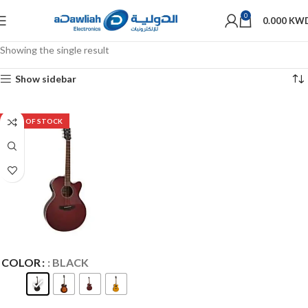
0
0.000
KW
Showing the single result
Show sidebar
OUT OF STOCK
COLOR
: BLACK