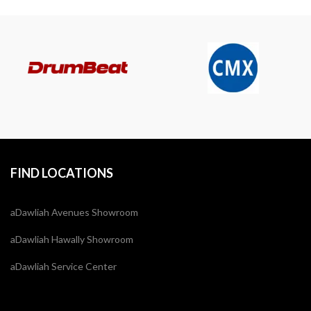
FIND LOCATIONS
aDawliah Avenues Showroom
aDawliah Hawally Showroom
aDawliah Service Center