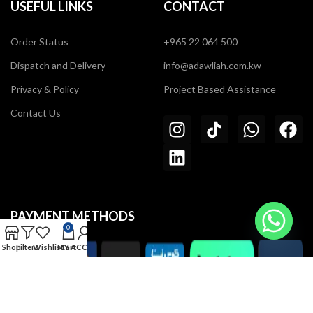
USEFUL LINKS
CONTACT
Order Status
+965 22 064 500
Dispatch and Delivery
info@adawliah.com.kw
Privacy & Policy
Project Based Assistance
Contact Us
PAYMENT METHODS
0
Shop
Filters
Wishlist
MY ACCOUNT
Cart