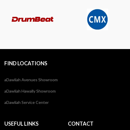
FIND LOCATIONS
aDawliah Avenues Showroom
aDawliah Hawally Showroom
aDawliah Service Center
USEFUL LINKS
CONTACT