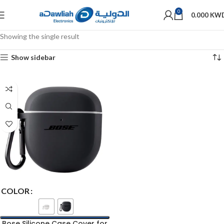
0
0.000
KW
Showing the single result
Show sidebar
COLOR
Bose Silicone Case Cover for