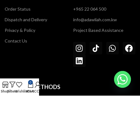
Order Status
+965 22 064 500
Dispatch and Delivery
info@adawliah.com.kw
Privacy & Policy
Project Based Assistance
Contact Us
0
PAYMENT METHODS
Shop
Filters
Wishlist
MY ACCOUNT
Cart