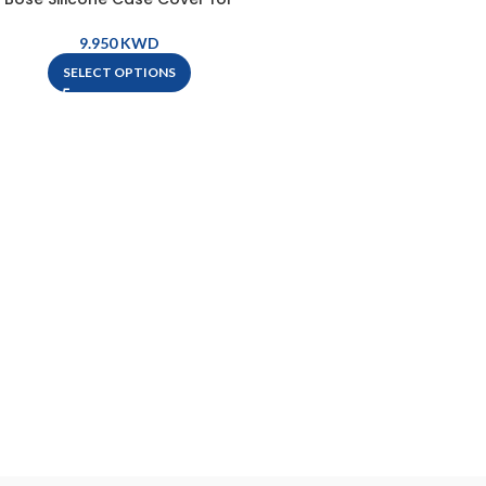
QuietComfort Earbuds II
KWD
SELECT OPTIONS