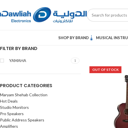
SHOP BY BRAND
MUSICAL INSTR
FILTER BY BRAND
YAMAHA
1
OUT OF STOCK
PRODUCT CATEGORIES
Maryam Shehab Collection
Hot Deals
Studio Monitors
Pro Speakers
Public Address Speakers
Amplifiers