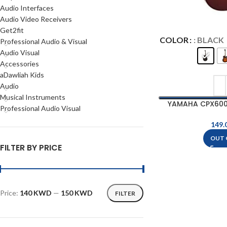
Audio Interfaces
Audio Video Receivers
Get2fit
COLOR
: BLACK
Professional Audio & Visual
Audio Visual
Accessories
aDawliah Kids
Audio
Musical Instruments
YAMAHA CPX600
Professional Audio Visual
Elect
OUT 
FILTER BY PRICE
Price:
140 KWD
—
150 KWD
FILTER