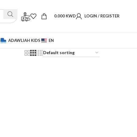
0.000
KWD
LOGIN / REGISTER
S
ADAWLIAH KIDS
EN