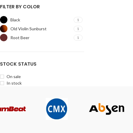
FILTER BY COLOR
Black
1
Old Violin Sunburst
1
Root Beer
1
STOCK STATUS
On sale
In stock