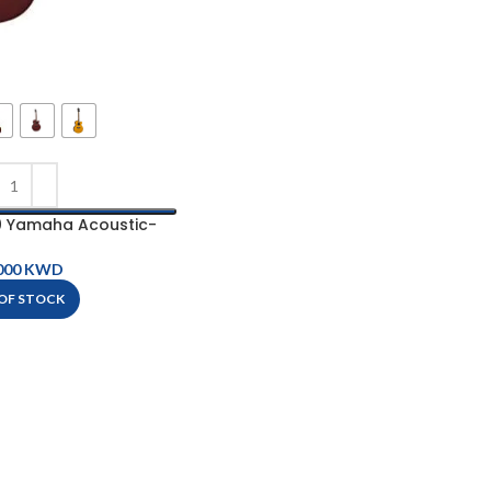
 Yamaha Acoustic-
ric Guitar
KWD
OF STOCK