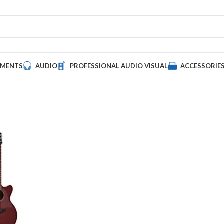
UMENTS
AUDIO
PROFESSIONAL AUDIO VISUAL
ACCESSORIE